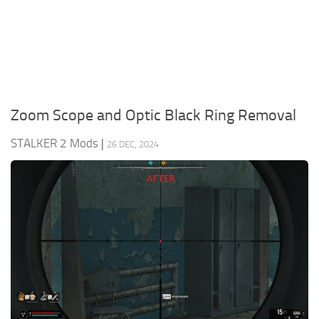
Weapons
Guides
Zoom Scope and Optic Black Ring Removal
STALKER 2 Mods
|
26 DEC, 2024