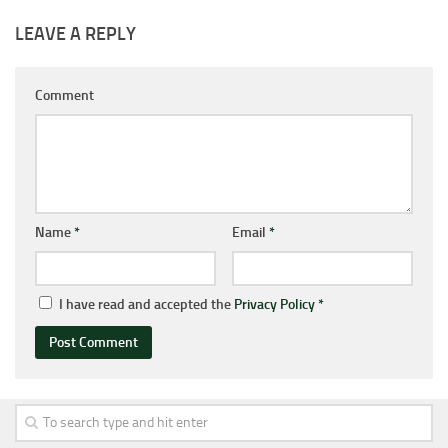
LEAVE A REPLY
Comment
Name
*
Email
*
I have read and accepted the
Privacy Policy
*