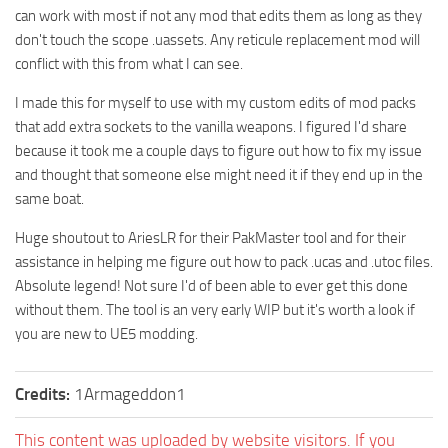
can work with most if not any mod that edits them as long as they
don't touch the scope .uassets. Any reticule replacement mod will
conflict with this from what I can see.
I made this for myself to use with my custom edits of mod packs
that add extra sockets to the vanilla weapons. I figured I'd share
because it took me a couple days to figure out how to fix my issue
and thought that someone else might need it if they end up in the
same boat.
Huge shoutout to AriesLR for their PakMaster tool and for their
assistance in helping me figure out how to pack .ucas and .utoc files.
Absolute legend! Not sure I'd of been able to ever get this done
without them. The tool is an very early WIP but it's worth a look if
you are new to UE5 modding.
Credits:
1Armageddon1
This content was uploaded by website visitors. If you