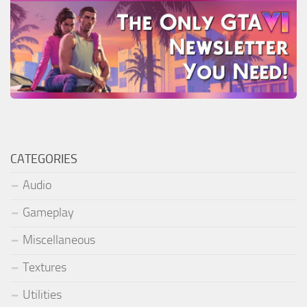
CATEGORIES
Audio
Gameplay
Miscellaneous
Textures
Utilities