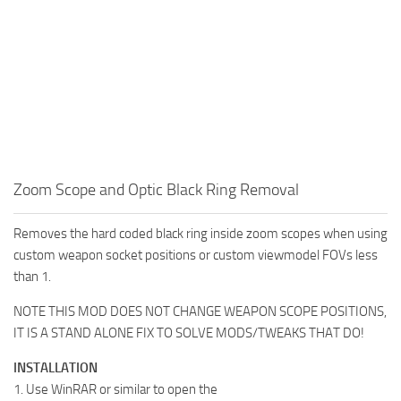
Zoom Scope and Optic Black Ring Removal
Removes the hard coded black ring inside zoom scopes when using
custom weapon socket positions or custom viewmodel FOVs less
than 1.
NOTE THIS MOD DOES NOT CHANGE WEAPON SCOPE POSITIONS,
IT IS A STAND ALONE FIX TO SOLVE MODS/TWEAKS THAT DO!
INSTALLATION
1. Use WinRAR or similar to open the