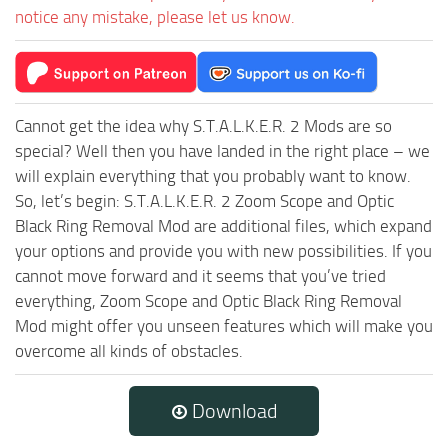
notice any mistake, please let us know.
Cannot get the idea why S.T.A.L.K.E.R. 2 Mods are so
special? Well then you have landed in the right place – we
will explain everything that you probably want to know.
So, let’s begin: S.T.A.L.K.E.R. 2 Zoom Scope and Optic
Black Ring Removal Mod are additional files, which expand
your options and provide you with new possibilities. If you
cannot move forward and it seems that you’ve tried
everything, Zoom Scope and Optic Black Ring Removal
Mod might offer you unseen features which will make you
overcome all kinds of obstacles.
Download