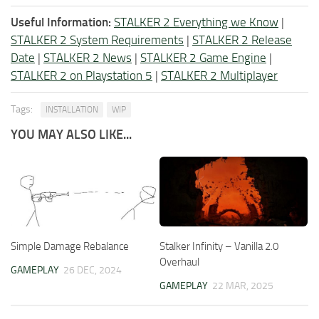
Useful Information:
STALKER 2 Everything we Know
|
STALKER 2 System Requirements
|
STALKER 2 Release
Date
|
STALKER 2 News
|
STALKER 2 Game Engine
|
STALKER 2 on Playstation 5
|
STALKER 2 Multiplayer
Tags:
INSTALLATION
WIP
YOU MAY ALSO LIKE...
Simple Damage Rebalance
Stalker Infinity – Vanilla 2.0
Overhaul
GAMEPLAY
26 DEC, 2024
GAMEPLAY
22 MAR, 2025