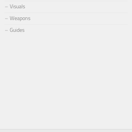
Visuals
Weapons
Guides