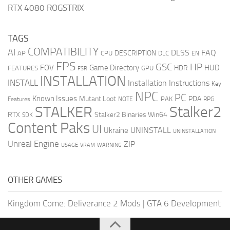
RTX 4080 ROGSTRIX
TAGS
COMPATIBILITY
AI
DLSS
FAQ
DESCRIPTION
AP
CPU
DLC
EN
FPS
GSC
HP
FOV
Game Directory
HUD
HDR
FEATURES
GPU
FSR
INSTALLATION
INSTALL
Installation Instructions
Key
NPC
PC
Known Issues
Mutant Loot
PDA
PAK
Features
NOTE
RPG
STALKER
Stalker2
RTX
Stalker2 Binaries Win64
SDK
Content Paks
UI
UNINSTALL
Ukraine
UNINSTALLATION
Unreal Engine
ZIP
USAGE
WARNING
VRAM
OTHER GAMES
Kingdom Come: Deliverance 2 Mods
|
GTA 6 Development