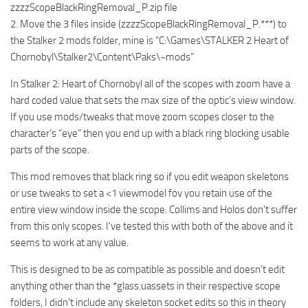
zzzzScopeBlackRingRemoval_P.zip file
2. Move the 3 files inside (zzzzScopeBlackRingRemoval_P.***) to
the Stalker 2 mods folder, mine is “C:\Games\STALKER 2 Heart of
Chornobyl\Stalker2\Content\Paks\~mods”
In Stalker 2: Heart of Chornobyl all of the scopes with zoom have a
hard coded value that sets the max size of the optic’s view window.
If you use mods/tweaks that move zoom scopes closer to the
character’s “eye” then you end up with a black ring blocking usable
parts of the scope.
This mod removes that black ring so if you edit weapon skeletons
or use tweaks to set a <1 viewmodel fov you retain use of the
entire view window inside the scope. Collims and Holos don't suffer
from this only scopes. I've tested this with both of the above and it
seems to work at any value.
This is designed to be as compatible as possible and doesn't edit
anything other than the *glass.uassets in their respective scope
folders, I didn't include any skeleton socket edits so this in theory