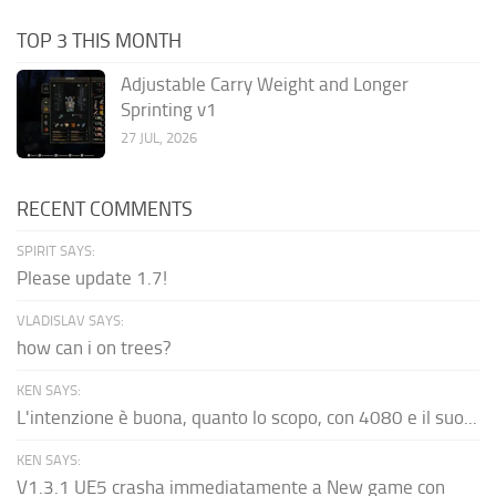
TOP 3 THIS MONTH
Adjustable Carry Weight and Longer
Sprinting v1
27 JUL, 2026
RECENT COMMENTS
SPIRIT SAYS:
Please update 1.7!
VLADISLAV SAYS:
how can i on trees?
KEN SAYS:
L'intenzione è buona, quanto lo scopo, con 4080 e il suo...
KEN SAYS:
V1.3.1 UE5 crasha immediatamente a New game con