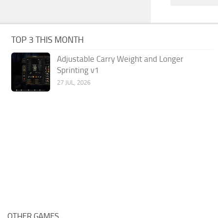
TOP 3 THIS MONTH
Adjustable Carry Weight and Longer
Sprinting v1
27 JUL, 2026
OTHER GAMES