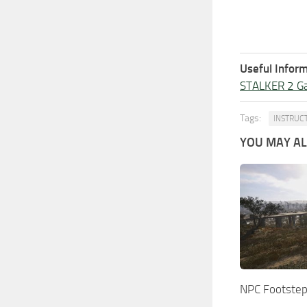
Useful Inform
STALKER 2 G
Tags:
INSTRUC
YOU MAY ALS
NPC Footste