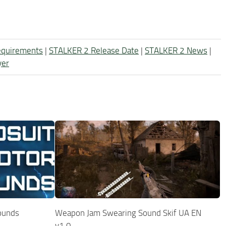
equirements
|
STALKER 2 Release Date
|
STALKER 2 News
|
yer
ounds
Weapon Jam Swearing Sound Skif UA EN
v1.0