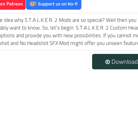
e idea why S.T.A.L.K.E.R. 2 Mods are so special? Well then you 
ably want to know. So, let’s begin: S.T.A.L.K.E.R. 2 Custom He
ptions and provide you with new possibilities. If you cannot m
hot and No Headshot SFX Mod might offer you unseen features 
Download