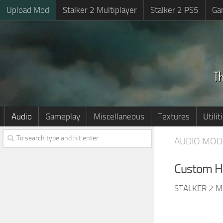
Upload Mod
Stalker 2 Multiplayer
Stalker 2 PS5
Ga
Audio
Gameplay
Miscellaneous
Textures
Utilit
AUDIO MOD
Custom H
STALKER 2 M