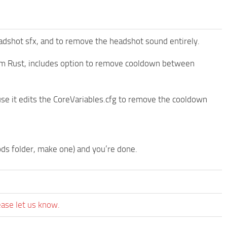
dshot sfx, and to remove the headshot sound entirely.
om Rust, includes option to remove cooldown between
se it edits the CoreVariables.cfg to remove the cooldown
ods folder, make one) and you’re done.
ease let us know.