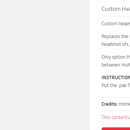
Custom Hea
Custom headsh
Replaces the
headshot sfx,
Only option t
between multi
INSTRUCTIO
Put the .pak 
Credits:
monk
This content 