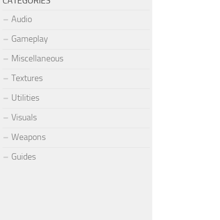
CATEGORIES
Audio
Gameplay
Miscellaneous
Textures
Utilities
Visuals
Weapons
Guides