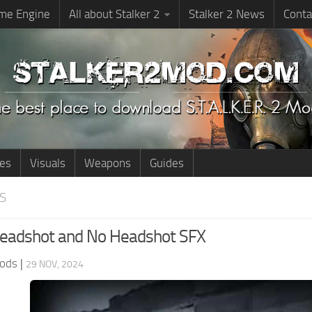
me Engine
All about Stalker 2
Stalker 2 News
Conta
ies
Visuals
Weapons
Guides
S
eadshot and No Headshot SFX
ods
|
29 NOV, 2024