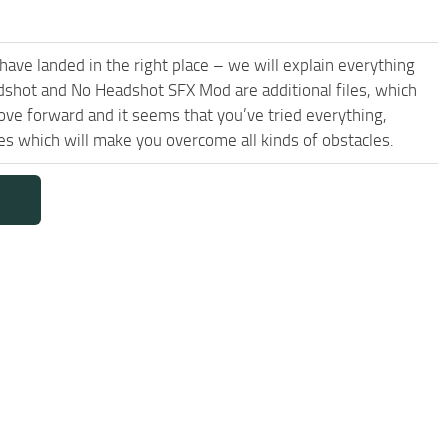
have landed in the right place – we will explain everything
adshot and No Headshot SFX Mod are additional files, which
ove forward and it seems that you’ve tried everything,
which will make you overcome all kinds of obstacles.