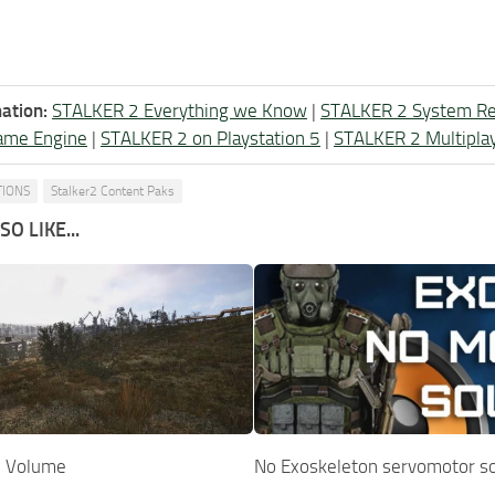
ation:
STALKER 2 Everything we Know
|
STALKER 2 System R
ame Engine
|
STALKER 2 on Playstation 5
|
STALKER 2 Multipla
TIONS
Stalker2 Content Paks
O LIKE...
p Volume
No Exoskeleton servomotor s