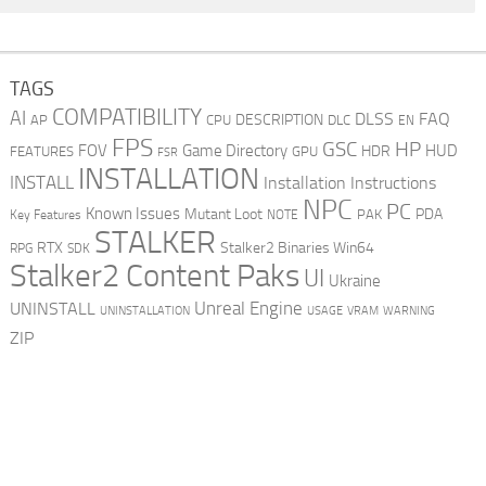
TAGS
COMPATIBILITY
AI
DLSS
FAQ
DESCRIPTION
AP
CPU
DLC
EN
FPS
GSC
HP
FOV
Game Directory
HUD
HDR
FEATURES
GPU
FSR
INSTALLATION
INSTALL
Installation Instructions
NPC
PC
Known Issues
Mutant Loot
PDA
PAK
Key Features
NOTE
STALKER
RTX
Stalker2 Binaries Win64
RPG
SDK
Stalker2 Content Paks
UI
Ukraine
Unreal Engine
UNINSTALL
UNINSTALLATION
USAGE
WARNING
VRAM
ZIP