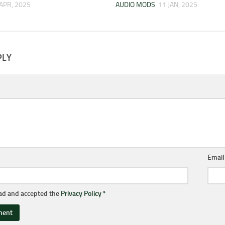
 APR, 2025
AUDIO MODS
11 JAN, 2025
PLY
Emai
ead and accepted the
Privacy Policy
*