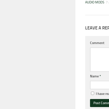
AUDIO MODS
7
LEAVE A RE
Comment
Name
*
I have r