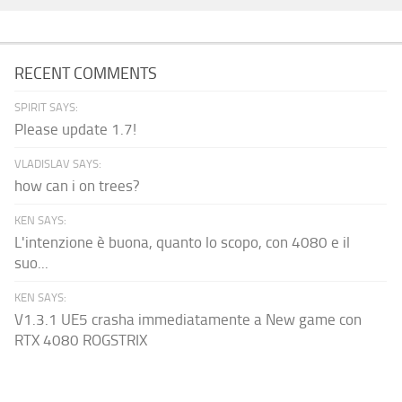
RECENT COMMENTS
SPIRIT SAYS:
Please update 1.7!
VLADISLAV SAYS:
how can i on trees?
KEN SAYS:
L'intenzione è buona, quanto lo scopo, con 4080 e il
suo...
KEN SAYS:
V1.3.1 UE5 crasha immediatamente a New game con
RTX 4080 ROGSTRIX