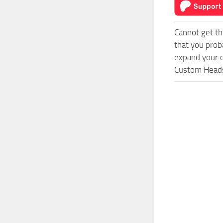
Cannot get th
that you prob
expand your o
Custom Heads