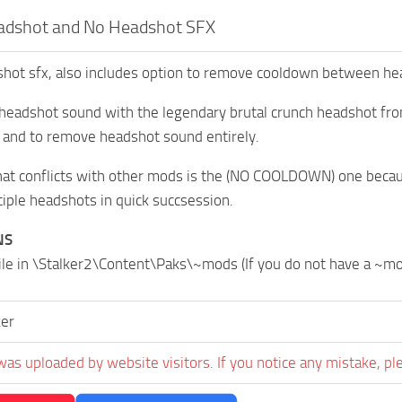
dshot and No Headshot SFX
ot sfx, also includes option to remove cooldown between hea
 headshot sound with the legendary brutal crunch headshot fr
 and to remove headshot sound entirely.
hat conflicts with other mods is the (NO COOLDOWN) one becau
ple headshots in quick succsession.
NS
file in \Stalker2\Content\Paks\~mods (If you do not have a ~m
er
was uploaded by website visitors. If you notice any mistake, pl