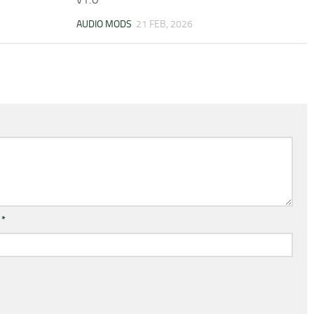
AUDIO MODS
21 FEB, 2026
l
*