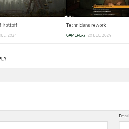
f Kottoff
Technicians rework
DEC, 2024
GAMEPLAY
20 DEC, 2024
PLY
Emai