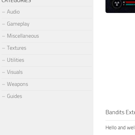
CATEGORIES
Audio
Gameplay
Miscellaneous
Textures
Utilities
Visuals
Weapons
Guides
Bandits Ex
Hello and we