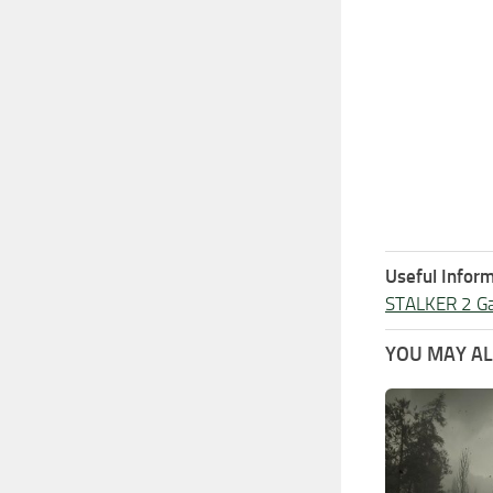
Useful Inform
STALKER 2 G
YOU MAY ALS