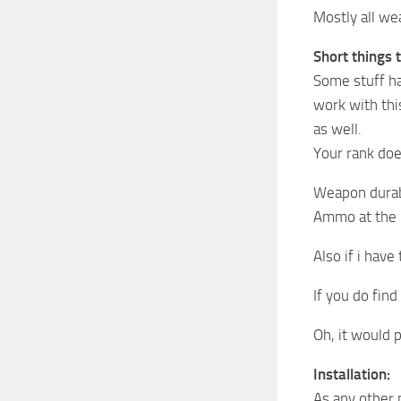
Mostly all we
Short things 
Some stuff ha
work with thi
as well.
Your rank doe
Weapon durabi
Ammo at the m
Also if i have
If you do fin
Oh, it would 
Installation:
As any other 