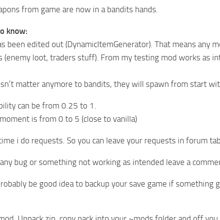
apons from game are now in a bandits hands.
to know:
s been edited out (DynamicItemGenerator). That means any mo
s (enemy loot, traders stuff). From my testing mod works as int
sn’t matter anymore to bandits, they will spawn from start w
lity can be from 0.25 to 1.
oment is from 0 to 5 (close to vanilla)
 time i do requests. So you can leave your requests in forum tab
d any bug or something not working as intended leave a comme
probably be good idea to backup your save game if something 
mod. Unpack zip, copy pack into your ~mods folder and off you