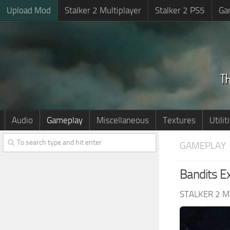
Upload Mod
Stalker 2 Multiplayer
Stalker 2 PS5
Ga
Audio
Gameplay
Miscellaneous
Textures
Utilit
GAMEPLAY
Bandits E
STALKER 2 M