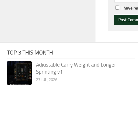
I have r
TOP 3 THIS MONTH
Adjustable Carry Weight and Longer
Sprinting v1
27 JUL, 2026