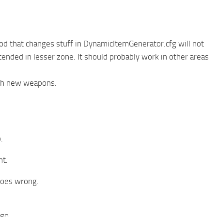
d that changes stuff in DynamicItemGenerator.cfg will not
ended in lesser zone. It should probably work in other areas
ith new weapons.
.
nt.
goes wrong.
 go.