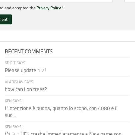
ead and accepted the
Privacy Policy
*
RECENT COMMENTS
SPIRIT SAYS:
Please update 1.7!
VLADISLAV SAYS:
how can i on trees?
KEN SAYS:
L'intenzione è buona, quanto lo scopo, con 4080 e il
suo...
KEN SAYS:
V1.3.1 UE5 crasha immediatamente a New game con