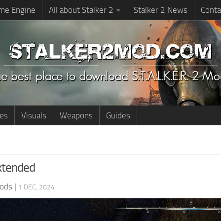
me Engine
All about Stalker 2
Stalker 2 News
Conta
ies
Visuals
Weapons
Guides
xtended
ods
|
1 DEC, 2024