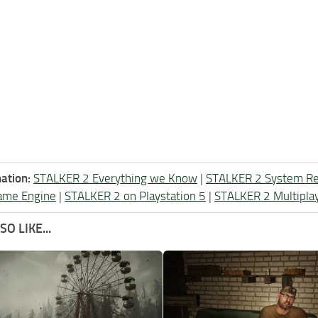
ation:
STALKER 2 Everything we Know
|
STALKER 2 System R
ame Engine
|
STALKER 2 on Playstation 5
|
STALKER 2 Multipla
O LIKE...