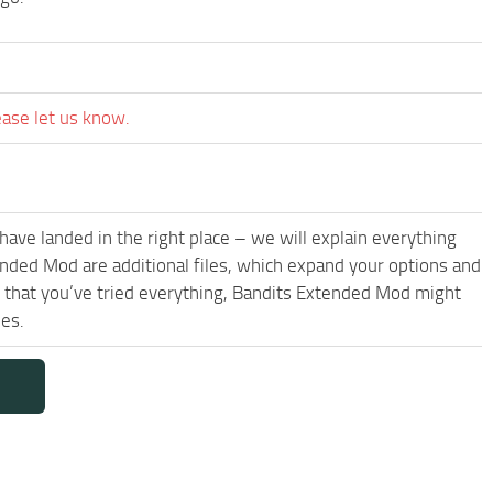
ease let us know.
have landed in the right place – we will explain everything
tended Mod are additional files, which expand your options and
s that you’ve tried everything, Bandits Extended Mod might
les.