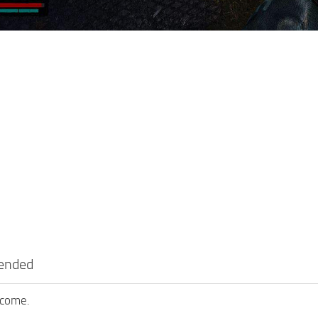
tended
lcome.