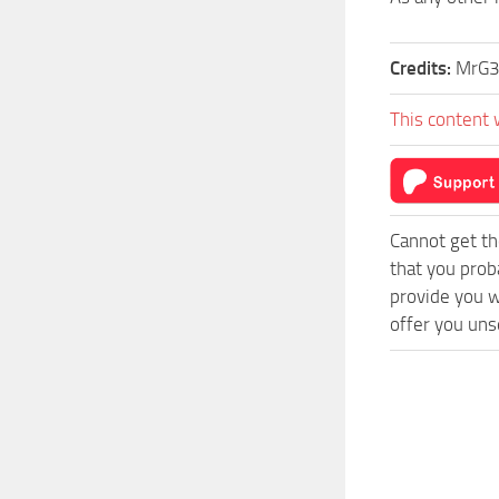
Credits:
MrG3
This content 
Cannot get th
that you prob
provide you w
offer you uns