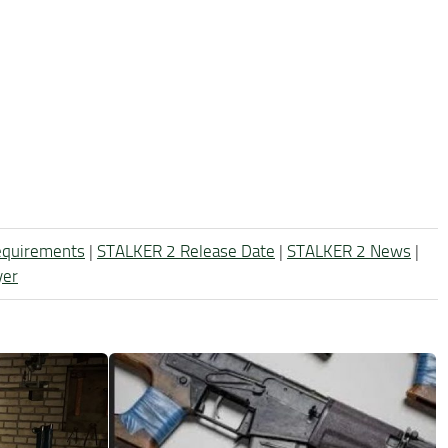
equirements
|
STALKER 2 Release Date
|
STALKER 2 News
|
yer