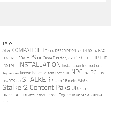
TAGS
COMPATIBILITY
AI
DLSS
FAQ
DESCRIPTION
AP
CPU
DLC
EN
FPS
GSC
HP
FOV
Game Directory
HUD
HDR
FEATURES
GPU
FSR
INSTALLATION
INSTALL
Installation Instructions
NPC
PC
Known Issues
Mutant Loot
PDA
PAK
Key Features
NOTE
STALKER
RTX
Stalker2 Binaries Win64
RPG
SDK
Stalker2 Content Paks
UI
Ukraine
Unreal Engine
UNINSTALL
UNINSTALLATION
USAGE
WARNING
VRAM
ZIP