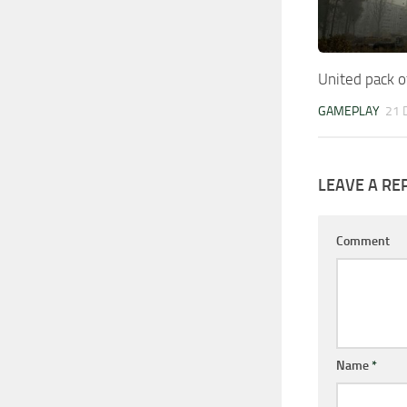
United pack o
GAMEPLAY
21 
LEAVE A RE
Comment
Name
*