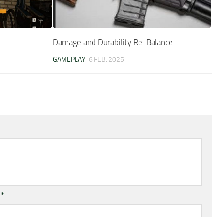
Damage and Durability Re-Balance
GAMEPLAY
6 FEB, 2025
l
*