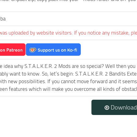
ba
was uploaded by website visitors. If you notice any mistake, pl
e idea why S.T.A.L.K.E.R. 2 Mods are so special? Well then you 
ably want to know. So, let’s begin: S.T.A.L.K.E.R. 2 Bandits Ex
ith new possibilities. If you cannot move forward and it seem
een features which will make you overcome all kinds of obstac
Download