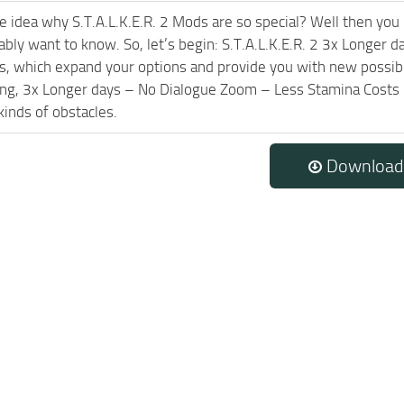
e idea why S.T.A.L.K.E.R. 2 Mods are so special? Well then you 
ably want to know. So, let’s begin: S.T.A.L.K.E.R. 2 3x Longe
les, which expand your options and provide you with new possibi
ing, 3x Longer days – No Dialogue Zoom – Less Stamina Costs
kinds of obstacles.
Download