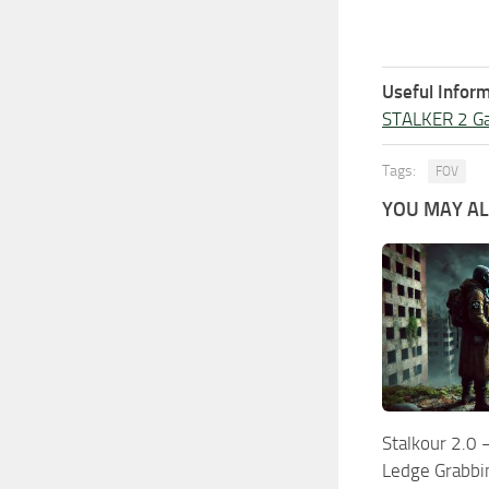
Useful Inform
STALKER 2 G
Tags:
FOV
YOU MAY ALS
Stalkour 2.0 
Ledge Grabbi