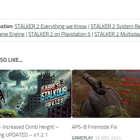
ation:
STALKER 2 Everything we Know
|
STALKER 2 System R
ame Engine
|
STALKER 2 on Playstation 5
|
STALKER 2 Multipla
O LIKE...
– Increased Climb Height –
APS-B Firemode Fix
ng UPDATED – v1.2.1
GAMEPLAY
25 NOV, 2024