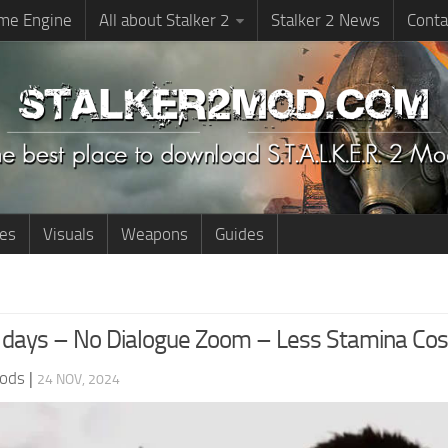
me Engine
All about Stalker 2
Stalker 2 News
Conta
ies
Visuals
Weapons
Guides
 days – No Dialogue Zoom – Less Stamina Cos
ods
|
24 NOV, 2024