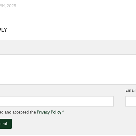
AR, 2025
PLY
Emai
ead and accepted the
Privacy Policy
*