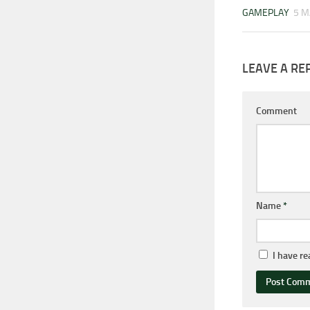
GAMEPLAY
5 M
LEAVE A RE
Comment
Name
*
I have r