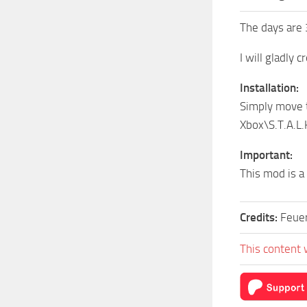
The days are 
I will gladly 
Installation:
Simply move 
Xbox\S.T.A.L
Important:
This mod is a
Credits:
Feuer
This content 