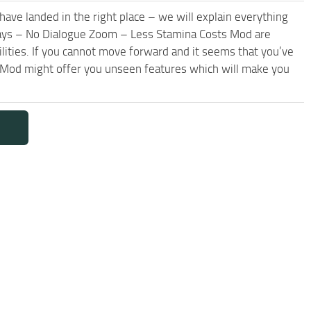
have landed in the right place – we will explain everything
r days – No Dialogue Zoom – Less Stamina Costs Mod are
lities. If you cannot move forward and it seems that you’ve
 Mod might offer you unseen features which will make you