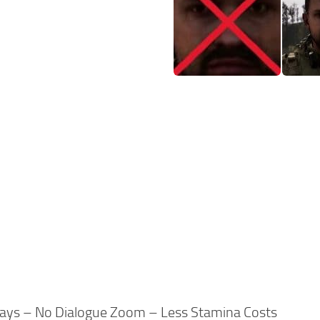
days – No Dialogue Zoom – Less Stamina Costs