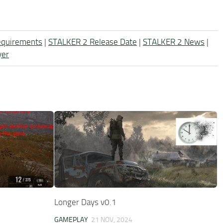
equirements
|
STALKER 2 Release Date
|
STALKER 2 News
|
yer
Longer Days v0.1
GAMEPLAY
21 NOV, 2024