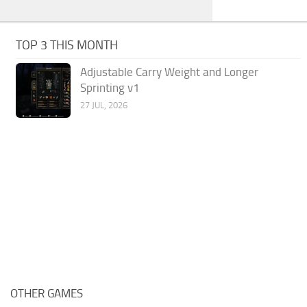
TOP 3 THIS MONTH
Adjustable Carry Weight and Longer
Sprinting v1
27 JUL, 2026
OTHER GAMES