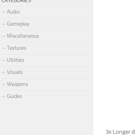
CATEGORIES
Audio
Gameplay
Miscellaneous
Textures
Utilities
Visuals
Weapons
Guides
3x Longer 