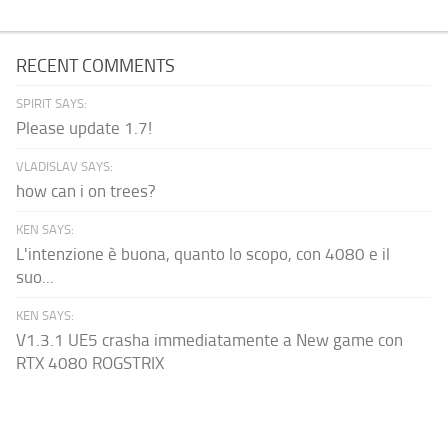
RECENT COMMENTS
SPIRIT SAYS:
Please update 1.7!
VLADISLAV SAYS:
how can i on trees?
KEN SAYS:
L'intenzione è buona, quanto lo scopo, con 4080 e il
suo...
KEN SAYS:
V1.3.1 UE5 crasha immediatamente a New game con
RTX 4080 ROGSTRIX