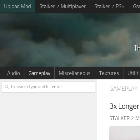
Upload Mod
Stalker 2 Multiplayer
Stalker 2 PS5
Ga
Audio
Gameplay
Miscellaneous
Textures
Utilit
GAMEPLAY
3x Longer
STALKER 2 M