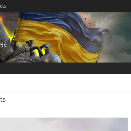
cts
ts