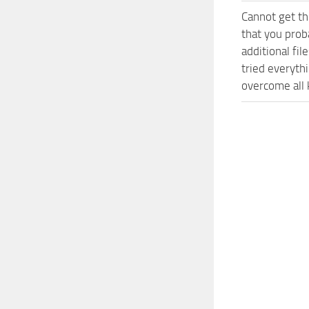
Cannot get th
that you prob
additional fi
tried everyth
overcome all 