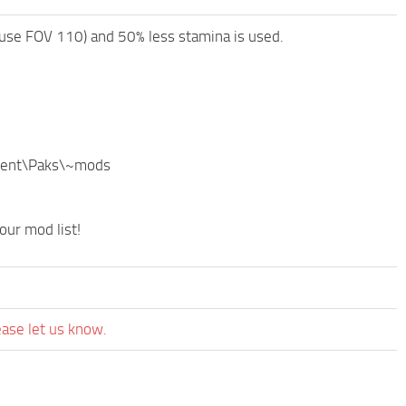
o use FOV 110) and 50% less stamina is used.
ntent\Paks\~mods
our mod list!
ease let us know.