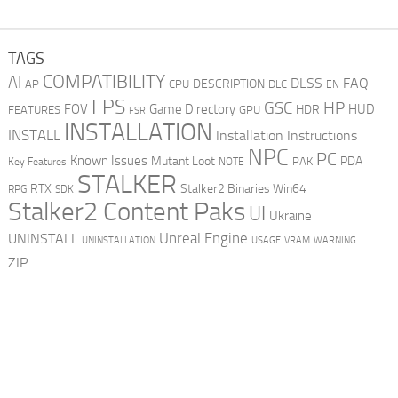
TAGS
COMPATIBILITY
AI
DLSS
FAQ
DESCRIPTION
AP
CPU
DLC
EN
FPS
GSC
HP
FOV
Game Directory
HUD
HDR
FEATURES
GPU
FSR
INSTALLATION
INSTALL
Installation Instructions
NPC
PC
Known Issues
Mutant Loot
PDA
PAK
Key Features
NOTE
STALKER
RTX
Stalker2 Binaries Win64
RPG
SDK
Stalker2 Content Paks
UI
Ukraine
Unreal Engine
UNINSTALL
UNINSTALLATION
USAGE
WARNING
VRAM
ZIP