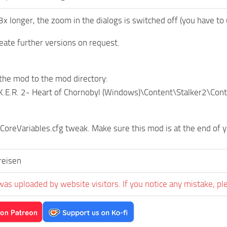
3x longer, the zoom in the dialogs is switched off (you have t
create further versions on request.
the mod to the mod directory:
.K.E.R. 2- Heart of Chornobyl (Windows)\Content\Stalker2\Co
 CoreVariables.cfg tweak. Make sure this mod is at the end of y
eisen
was uploaded by website visitors. If you notice any mistake, pl