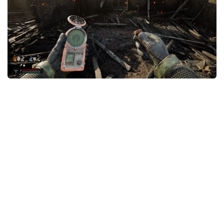
Weapons
Guides