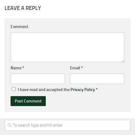
LEAVE A REPLY
Comment
Name
*
Email
*
I have read and accepted the
Privacy Policy
*