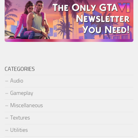
CATEGORIES
Audio
Gameplay
Miscellaneous
Textures
Utilities