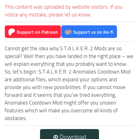
This content was uploaded by website visitors. If you
notice any mistake, please let us know.
Cannot get the idea why S.T.A.L.K.E.R. 2 Mods are so
special? Well then you have landed in the right place – we
will explain everything that you probably want to know.
So, let’s begin: S.T.A.L.K.E.R. 2 Anomalies Cooldown Mod
are additional files, which expand your options and
provide you with new possibilities. If you cannot move
forward and it seems that you’ve tried everything,
Anomalies Cooldown Mod might offer you unseen
features which will make you overcome all kinds of
obstacles.
Download