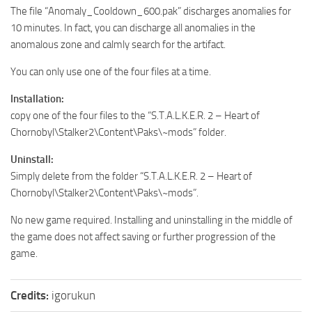
The file “Anomaly_Cooldown_600.pak” discharges anomalies for
10 minutes. In fact, you can discharge all anomalies in the
anomalous zone and calmly search for the artifact.
You can only use one of the four files at a time.
Installation:
copy one of the four files to the “S.T.A.L.K.E.R. 2 – Heart of
Chornobyl\Stalker2\Content\Paks\~mods” folder.
Uninstall:
Simply delete from the folder “S.T.A.L.K.E.R. 2 – Heart of
Chornobyl\Stalker2\Content\Paks\~mods”.
No new game required. Installing and uninstalling in the middle of
the game does not affect saving or further progression of the
game.
Credits:
igorukun