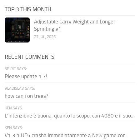
TOP 3 THIS MONTH
Adjustable Carry Weight and Longer
Sprinting v1
27 JUL, 2026
RECENT COMMENTS
SPIRIT SAYS:
Please update 1.7!
VLADISLAV SAYS:
how can i on trees?
KEN SAYS:
L'intenzione è buona, quanto lo scopo, con 4080 e il suo...
KEN SAYS:
V1.3.1 UE5 crasha immediatamente a New game con