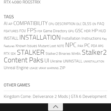
RTX 4080 ROGSTRIX
TAGS
COMPATIBILITY
AI
DLSS
FAQ
DESCRIPTION
AP
CPU
DLC
EN
FPS
GSC
HP
FOV
Game Directory
HUD
HDR
FEATURES
GPU
FSR
INSTALLATION
INSTALL
Installation Instructions
Key
NPC
PC
Known Issues
Mutant Loot
PDA
PAK
Features
NOTE
RPG
STALKER
Stalker2
RTX
Stalker2 Binaries Win64
SDK
Content Paks
UI
UNINSTALL
Ukraine
UNINSTALLATION
Unreal Engine
ZIP
USAGE
WARNING
VRAM
OTHER GAMES
Kingdom Come: Deliverance 2 Mods
|
GTA 6 Development