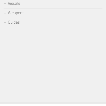
Visuals
Weapons
Guides