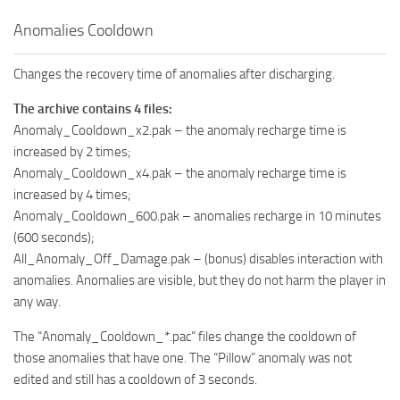
Anomalies Cooldown
Changes the recovery time of anomalies after discharging.
The archive contains 4 files:
Anomaly_Cooldown_x2.pak – the anomaly recharge time is
increased by 2 times;
Anomaly_Cooldown_x4.pak – the anomaly recharge time is
increased by 4 times;
Anomaly_Cooldown_600.pak – anomalies recharge in 10 minutes
(600 seconds);
All_Anomaly_Off_Damage.pak – (bonus) disables interaction with
anomalies. Anomalies are visible, but they do not harm the player in
any way.
The “Anomaly_Cooldown_*.pac” files change the cooldown of
those anomalies that have one. The “Pillow” anomaly was not
edited and still has a cooldown of 3 seconds.