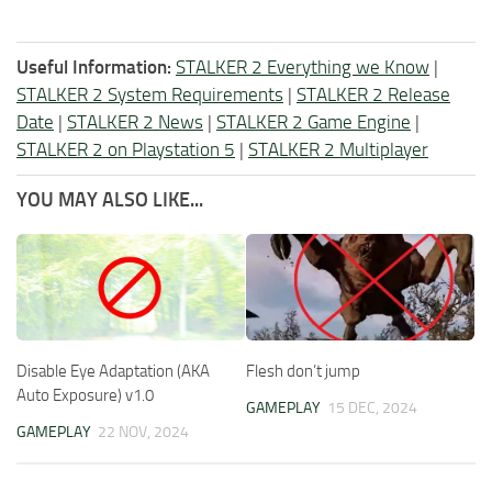
Useful Information:
STALKER 2 Everything we Know
|
STALKER 2 System Requirements
|
STALKER 2 Release
Date
|
STALKER 2 News
|
STALKER 2 Game Engine
|
STALKER 2 on Playstation 5
|
STALKER 2 Multiplayer
YOU MAY ALSO LIKE...
Disable Eye Adaptation (AKA
Flesh don’t jump
Auto Exposure) v1.0
GAMEPLAY
15 DEC, 2024
GAMEPLAY
22 NOV, 2024