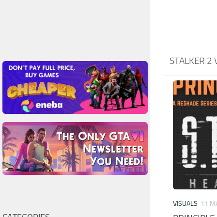
STALKER 2 
VISUALS
11 M