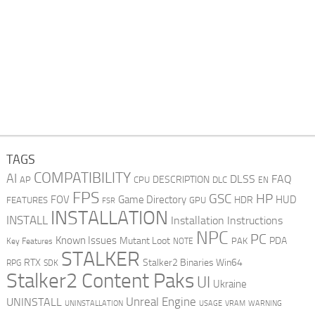
TAGS
COMPATIBILITY
AI
DLSS
FAQ
DESCRIPTION
AP
CPU
DLC
EN
FPS
GSC
HP
FOV
Game Directory
HUD
HDR
FEATURES
GPU
FSR
INSTALLATION
INSTALL
Installation Instructions
NPC
PC
Known Issues
Mutant Loot
PDA
PAK
Key Features
NOTE
STALKER
RTX
Stalker2 Binaries Win64
RPG
SDK
Stalker2 Content Paks
UI
Ukraine
Unreal Engine
UNINSTALL
UNINSTALLATION
USAGE
WARNING
VRAM