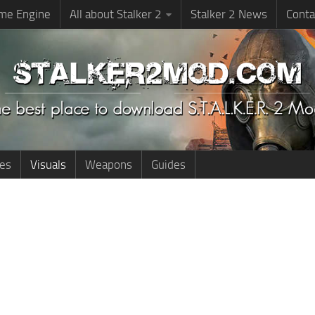
me Engine
All about Stalker 2
Stalker 2 News
Conta
ies
Visuals
Weapons
Guides