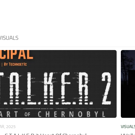
VISUALS
AR, 2025
VISUAL