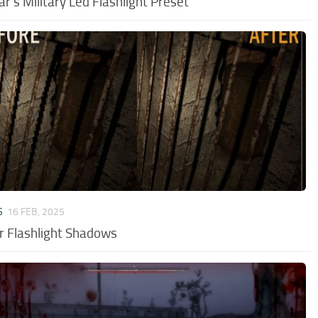
ar’s Military Led Flashlight Preset
S
16 FEB, 2025
r Flashlight Shadows