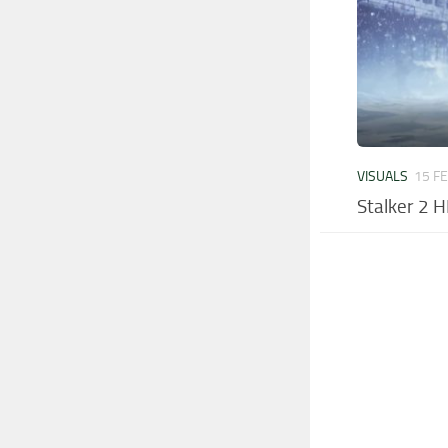
VISUALS
15 F
Stalker 2 