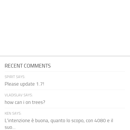
RECENT COMMENTS
SPIRIT SAYS:
Please update 1.7!
VLADISLAV SAYS:
how can i on trees?
KEN SAYS:
L'intenzione è buona, quanto lo scopo, con 4080 e il
suo...