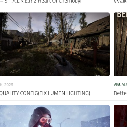
 S.T.A.L.K.E.R 2 Heart Of Chernobyl
VValk
EB, 2025
VISUAL
QUALITY CONFIG(FIX LUMEN LIGHTING)
Bette