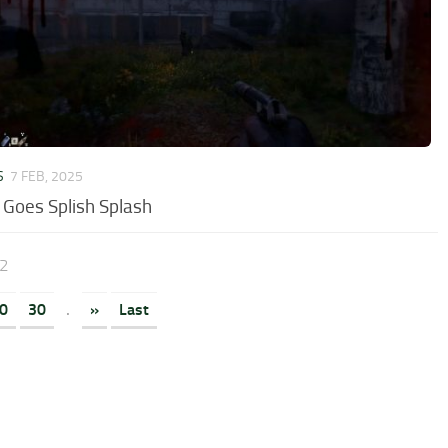
S
7 FEB, 2025
 Goes Splish Splash
32
0
30
.
»
Last