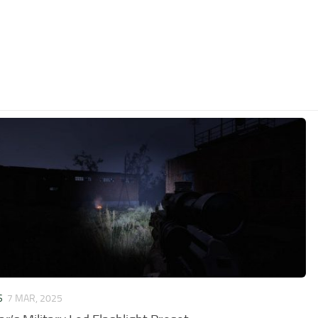
S
7 MAR, 2025