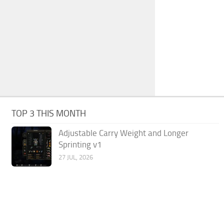
TOP 3 THIS MONTH
Adjustable Carry Weight and Longer
Sprinting v1
27 JUL, 2026