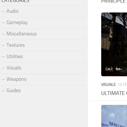
CATEGORIES
PRINCIPLE –
Audio
Gameplay
Miscellaneous
Textures
Utilities
Visuals
Weapons
VISUALS
16 F
Guides
ULTIMATE 