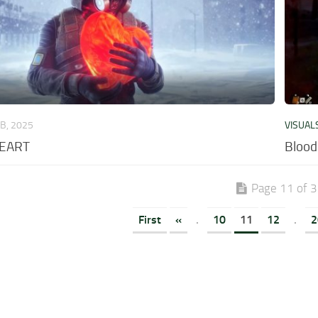
EB, 2025
VISUAL
HEART
Blood
Page 11 of 
First
«
.
10
11
12
.
2