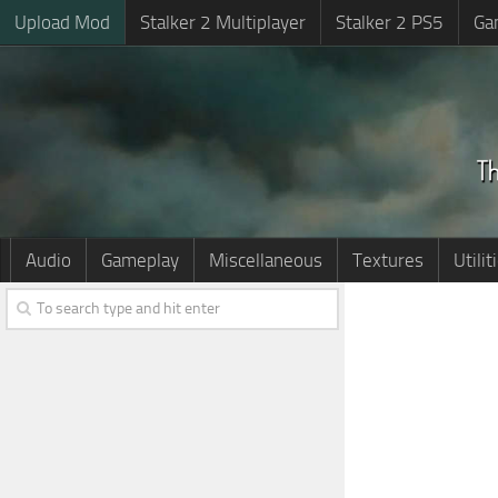
Upload Mod
Stalker 2 Multiplayer
Stalker 2 PS5
Ga
Audio
Gameplay
Miscellaneous
Textures
Utilit