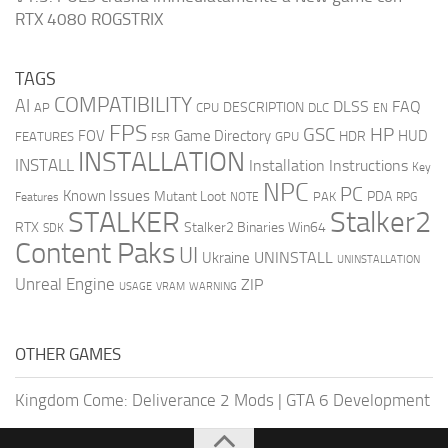
RTX 4080 ROGSTRIX
TAGS
COMPATIBILITY
AI
DLSS
FAQ
DESCRIPTION
AP
CPU
DLC
EN
FPS
GSC
HP
FOV
Game Directory
HUD
HDR
FEATURES
GPU
FSR
INSTALLATION
INSTALL
Installation Instructions
Key
NPC
PC
Known Issues
Mutant Loot
PDA
PAK
Features
NOTE
RPG
STALKER
Stalker2
RTX
Stalker2 Binaries Win64
SDK
Content Paks
UI
UNINSTALL
Ukraine
UNINSTALLATION
Unreal Engine
ZIP
USAGE
WARNING
VRAM
OTHER GAMES
Kingdom Come: Deliverance 2 Mods
|
GTA 6 Development