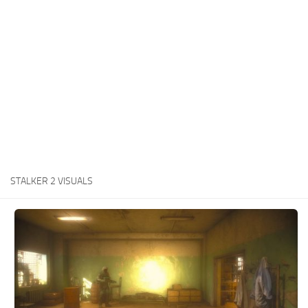
Weapons
Guides
STALKER 2 VISUALS