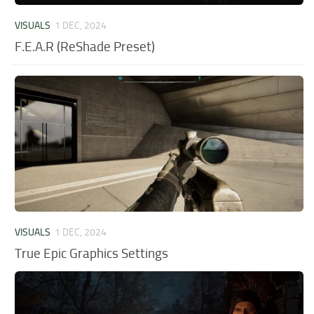
VISUALS
1 DEC, 2024
F.E.A.R (ReShade Preset)
VISUALS
1 DEC, 2024
True Epic Graphics Settings