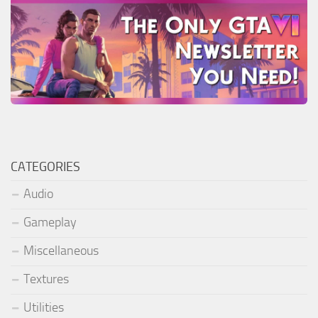
CATEGORIES
Audio
Gameplay
Miscellaneous
Textures
Utilities