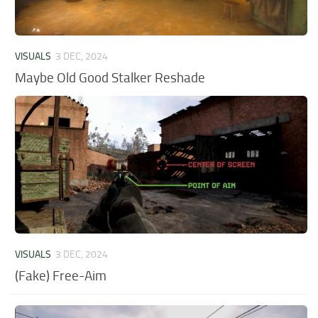
VISUALS
3 DEC, 2024
Maybe Old Good Stalker Reshade
VISUALS
3 DEC, 2024
(Fake) Free-Aim