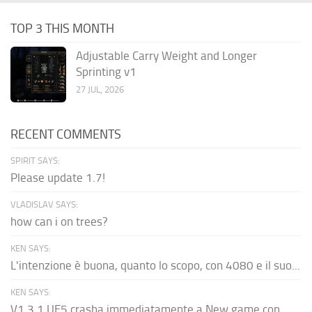
TOP 3 THIS MONTH
Adjustable Carry Weight and Longer
Sprinting v1
27 JUL, 2026
RECENT COMMENTS
SPIRIT SAYS:
Please update 1.7!
VLADISLAV SAYS:
how can i on trees?
KEN SAYS:
L'intenzione è buona, quanto lo scopo, con 4080 e il suo...
KEN SAYS:
V1.3.1 UE5 crasha immediatamente a New game con