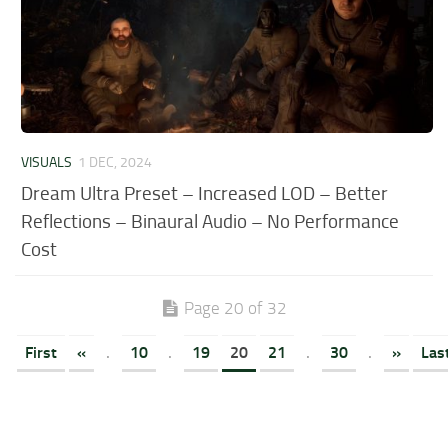
VISUALS
1 DEC, 2024
Dream Ultra Preset – Increased LOD – Better
Reflections – Binaural Audio – No Performance
Cost
Page 20 of 32
First
«
.
10
.
19
20
21
.
30
.
»
Las