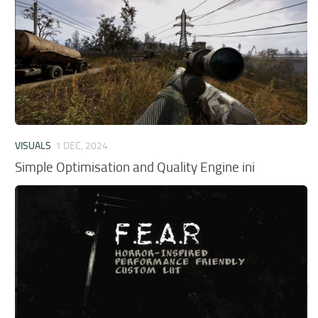
VISUALS
1 DEC, 2024
Simple Optimisation and Quality Engine ini