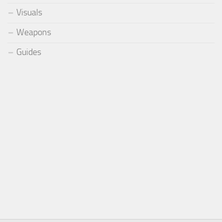
Visuals
Weapons
Guides