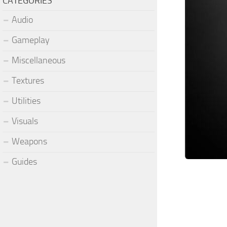
CATEGORIES
Audio
Gameplay
Miscellaneous
Textures
Utilities
Visuals
Weapons
Guides