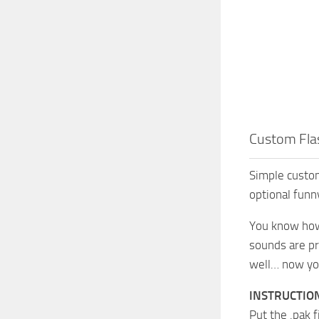
Custom Fla
Simple custom
optional fun
You know how 
sounds are pre
well… now you 
INSTRUCTIO
Put the .pak 