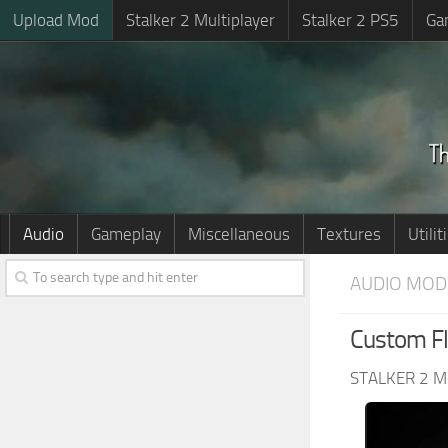
Upload Mod
Stalker 2 Multiplayer
Stalker 2 PS5
Ga
Audio
Gameplay
Miscellaneous
Textures
Utilit
AUDIO MOD
Custom Fl
STALKER 2 M