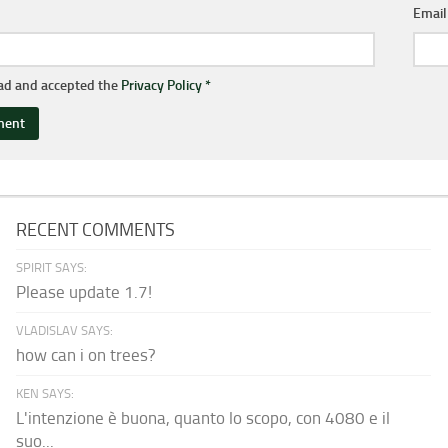
Emai
ead and accepted the
Privacy Policy
*
RECENT COMMENTS
SPIRIT SAYS:
Please update 1.7!
VLADISLAV SAYS:
how can i on trees?
KEN SAYS:
L'intenzione è buona, quanto lo scopo, con 4080 e il
suo...