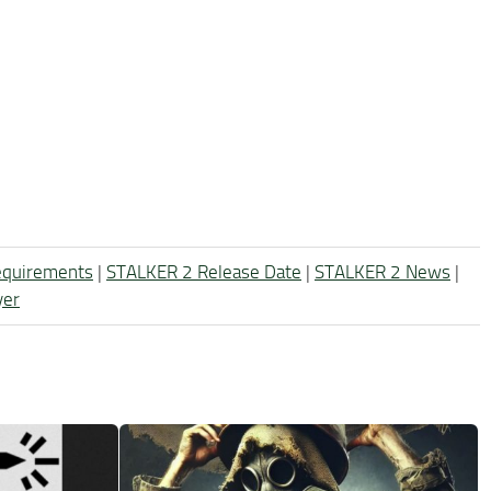
equirements
|
STALKER 2 Release Date
|
STALKER 2 News
|
yer