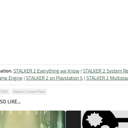
ation:
STALKER 2 Everything we Know
|
STALKER 2 System R
ame Engine
|
STALKER 2 on Playstation 5
|
STALKER 2 Multipla
TIONS
Stalker2 Content Paks
O LIKE...