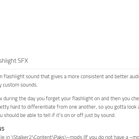
shlight SFX
 flashlight sound that gives a more consistent and better audio 
ny custom sounds.
during the day you forget your flashlight on and then you check
tty hard to differentiate from one another, so you gotta look at 
should be able to tell if it’s on or off just by sound.
NS
file in \Stalker2\Content\Paks\~mods (If you do not have a ~m