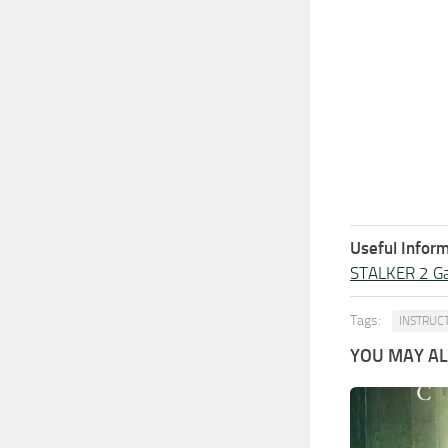
Useful Inform
STALKER 2 G
Tags:
INSTRUC
YOU MAY ALS