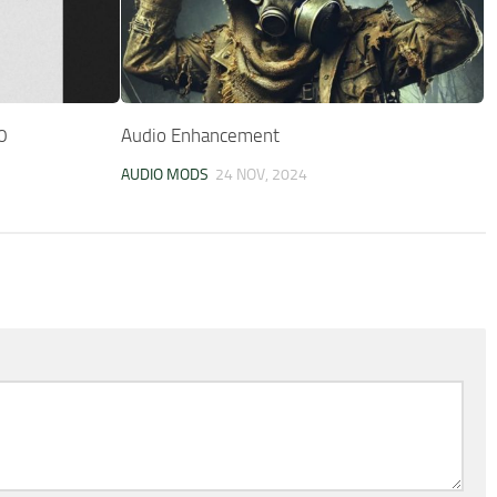
0
Audio Enhancement
AUDIO MODS
24 NOV, 2024