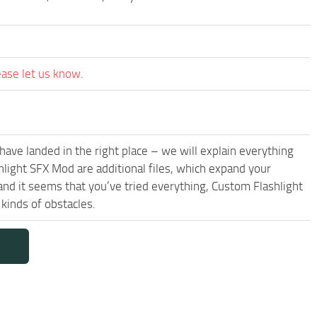
ease let us know.
have landed in the right place – we will explain everything
shlight SFX Mod are additional files, which expand your
and it seems that you’ve tried everything, Custom Flashlight
kinds of obstacles.