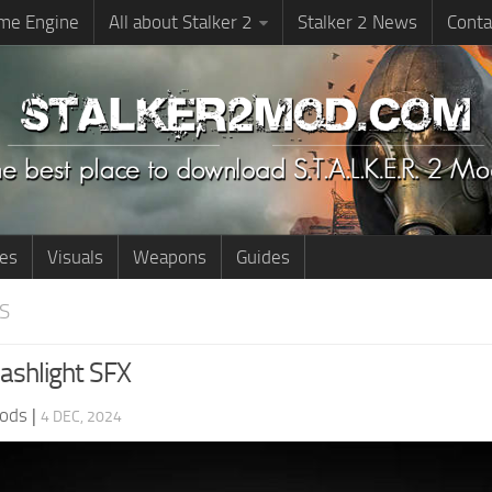
me Engine
All about Stalker 2
Stalker 2 News
Conta
ies
Visuals
Weapons
Guides
S
ashlight SFX
ods
|
4 DEC, 2024