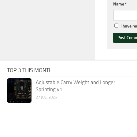
Name
*
I have r
TOP 3 THIS MONTH
Adjustable Carry Weight and Longer
Sprinting v1
27 JUL, 2026