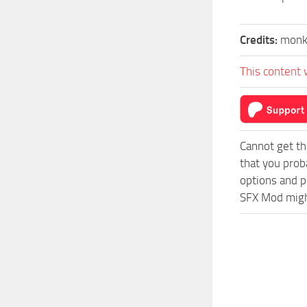
Credits:
monk
This content 
Cannot get th
that you prob
options and p
SFX Mod might