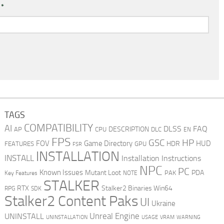
l
*
TAGS
COMPATIBILITY
AI
DLSS
FAQ
DESCRIPTION
AP
CPU
DLC
EN
FPS
GSC
HP
FOV
Game Directory
HUD
HDR
FEATURES
GPU
FSR
INSTALLATION
INSTALL
Installation Instructions
NPC
PC
Known Issues
Mutant Loot
PDA
PAK
Key Features
NOTE
STALKER
RTX
Stalker2 Binaries Win64
RPG
SDK
Stalker2 Content Paks
UI
Ukraine
Unreal Engine
UNINSTALL
UNINSTALLATION
USAGE
WARNING
VRAM