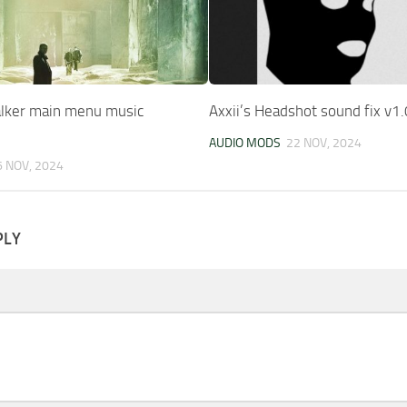
alker main menu music
Axxii’s Headshot sound fix v1.
AUDIO MODS
22 NOV, 2024
6 NOV, 2024
PLY