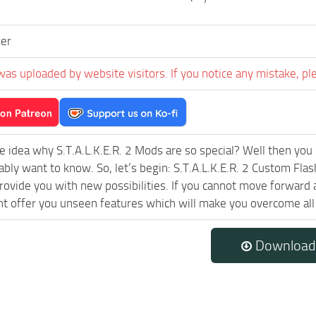
er
was uploaded by website visitors. If you notice any mistake, pl
e idea why S.T.A.L.K.E.R. 2 Mods are so special? Well then you 
ably want to know. So, let’s begin: S.T.A.L.K.E.R. 2 Custom Fla
rovide you with new possibilities. If you cannot move forward 
 offer you unseen features which will make you overcome all 
Download