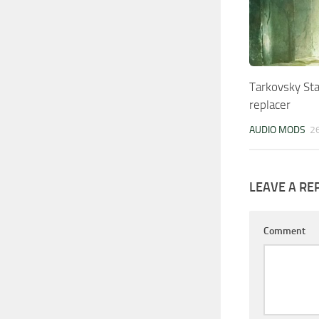
Tarkovsky St
replacer
AUDIO MODS
2
LEAVE A RE
Comment