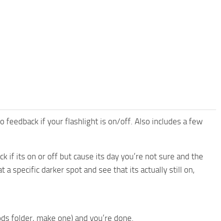
feedback if your flashlight is on/off. Also includes a few
 if its on or off but cause its day you’re not sure and the
a specific darker spot and see that its actually still on,
ods folder, make one) and you’re done.