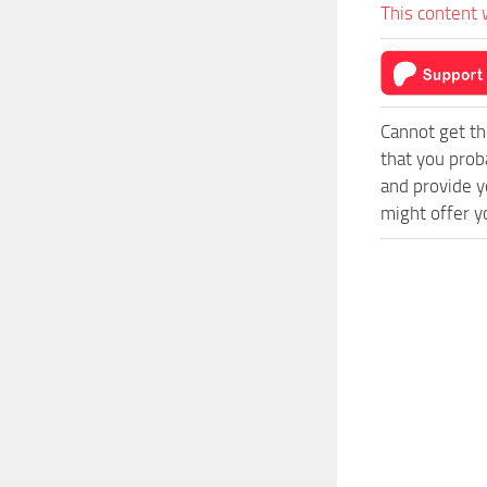
This content 
Cannot get th
that you prob
and provide y
might offer y