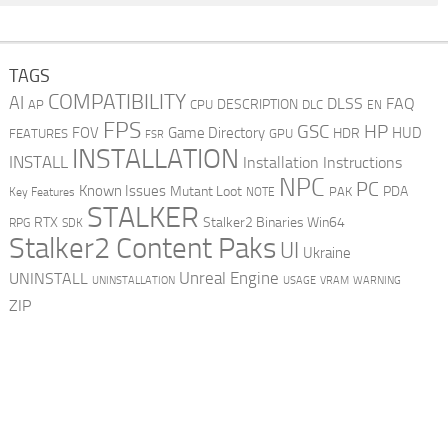
TAGS
COMPATIBILITY
AI
DLSS
FAQ
DESCRIPTION
AP
CPU
DLC
EN
FPS
GSC
HP
FOV
Game Directory
HUD
HDR
FEATURES
GPU
FSR
INSTALLATION
INSTALL
Installation Instructions
NPC
PC
Known Issues
Mutant Loot
PDA
PAK
Key Features
NOTE
STALKER
RTX
Stalker2 Binaries Win64
RPG
SDK
Stalker2 Content Paks
UI
Ukraine
Unreal Engine
UNINSTALL
UNINSTALLATION
USAGE
WARNING
VRAM
ZIP