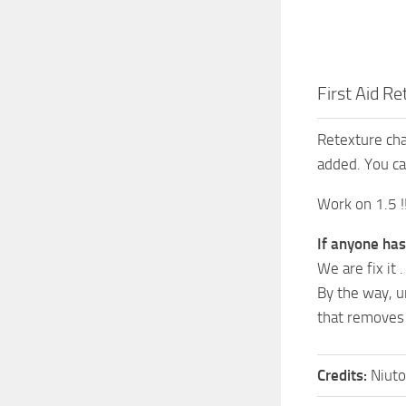
First Aid Re
Retexture cha
added. You ca
Work on 1.5 !!
If anyone has
We are fix it .
By the way, un
that removes
Credits:
Niut