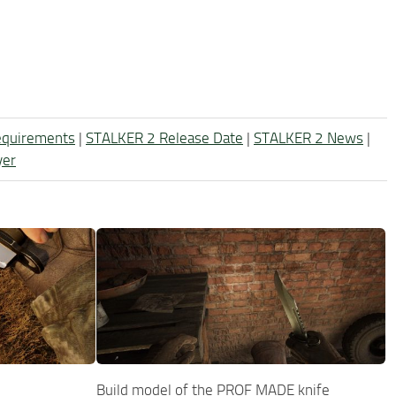
equirements
|
STALKER 2 Release Date
|
STALKER 2 News
|
yer
Build model of the PROF MADE knife