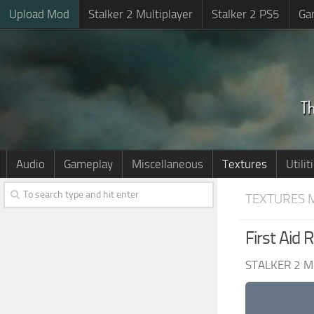
Upload Mod
Stalker 2 Multiplayer
Stalker 2 PS5
Ga
Audio
Gameplay
Miscellaneous
Textures
Utilit
TEXTURES 
First Aid 
STALKER 2 M