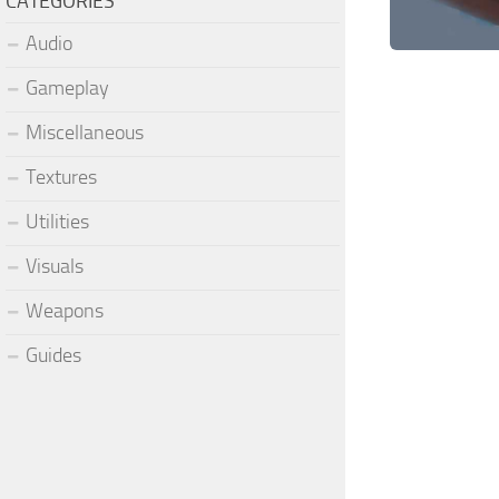
CATEGORIES
Audio
Gameplay
Miscellaneous
Textures
Utilities
Visuals
Weapons
Guides