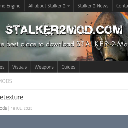
me Engine
All about Stalker 2
Stalker 2 News
Conta
ies
Visuals
Weapons
Guides
MODS
Retexture
ods
|
18 JUL, 2025