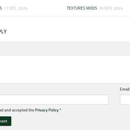
S
17 DEC, 2024
TEXTURES MODS
26 NOV, 2024
PLY
Emai
ead and accepted the
Privacy Policy
*