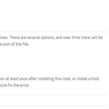
nes. There are several options, and over time more will be
sion of the file.
n at least once after installing this mod, or install a mod
ould fix the error.