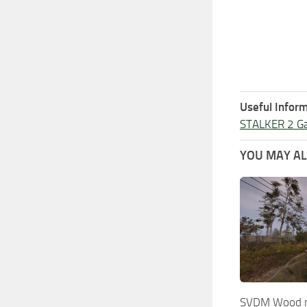
Useful Inform
STALKER 2 G
YOU MAY ALS
SVDM Wood ma