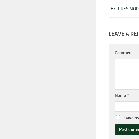
TEXTURES MOD
LEAVE A RE
Comment
Name
*
I have r