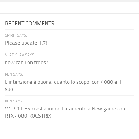
RECENT COMMENTS
SPIRIT SAYS:
Please update 1.7!
VLADISLAV SAYS:
how can i on trees?
KEN SAYS:
L'intenzione è buona, quanto lo scopo, con 4080 e il
suo...
KEN SAYS:
V1.3.1 UE5 crasha immediatamente a New game con
RTX 4080 ROGSTRIX