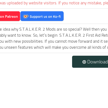
was uploaded by website visitors. If you notice any mistake, pl
e idea why S.T.A.L.K.E.R. 2 Mods are so special? Well then you 
ably want to know. So, let’s begin: S.T.A.L.K.E.R. 2 First Aid R
ou with new possibilities. If you cannot move forward and it s
ou unseen features which will make you overcome all kinds of 
Download