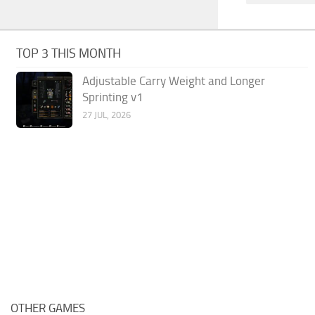
TOP 3 THIS MONTH
Adjustable Carry Weight and Longer
Sprinting v1
27 JUL, 2026
OTHER GAMES