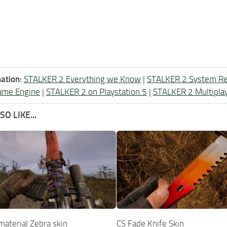
ation:
STALKER 2 Everything we Know
|
STALKER 2 System R
ame Engine
|
STALKER 2 on Playstation 5
|
STALKER 2 Multipla
O LIKE...
terial Zebra skin
CS Fade Knife Skin