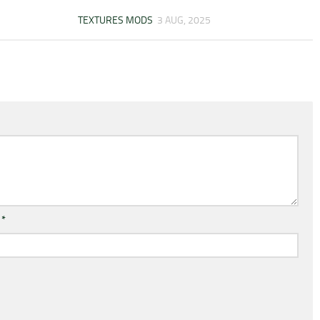
TEXTURES MODS
3 AUG, 2025
l
*