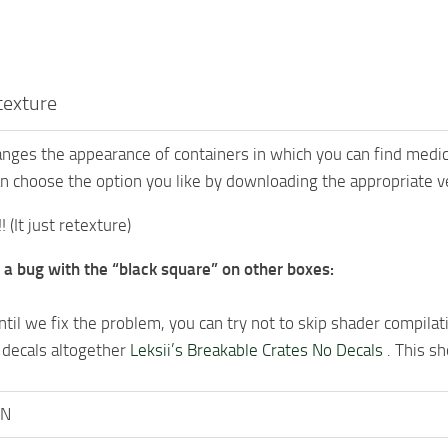
texture
nges the appearance of containers in which you can find medici
n choose the option you like by downloading the appropriate ver
! (It just retexture)
 a bug with the “black square” on other boxes:
til we fix the problem, you can try not to skip shader compilatio
 decals altogether
Leksii’s Breakable Crates No Decals
. This sh
oN