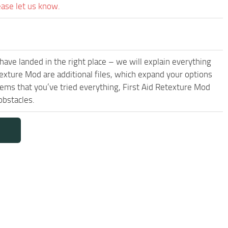
ease let us know.
have landed in the right place – we will explain everything
etexture Mod are additional files, which expand your options
eems that you’ve tried everything, First Aid Retexture Mod
obstacles.