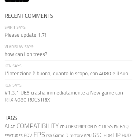
RECENT COMMENTS
SPIRIT SAYS:
Please update 1.7!
VLADISLAV SAYS:
how can i on trees?
KEN SAYS:
L'intenzione è buona, quanto lo scopo, con 4080 e il suo...
KEN SAYS:
V1.3.1 UE5 crasha immediatamente a New game con
RTX 4080 ROGSTRIX
TAGS
COMPATIBILITY
AI
DLSS
FAQ
DESCRIPTION
AP
CPU
DLC
EN
FPS
GSC
HP
FOV
Game Directory
HUD
HDR
FEATURES
GPU
FSR