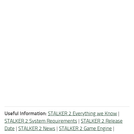
Useful Information:
STALKER 2 Everything we Know
|
STALKER 2 System Requirements
|
STALKER 2 Release
Date
|
STALKER 2 News
|
STALKER 2 Game Engine
|