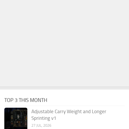
TOP 3 THIS MONTH
Adjustable Carry Weight and Longer
Sprinting v1
27 JUL, 2026