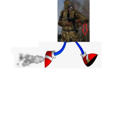
Weapons
Guides