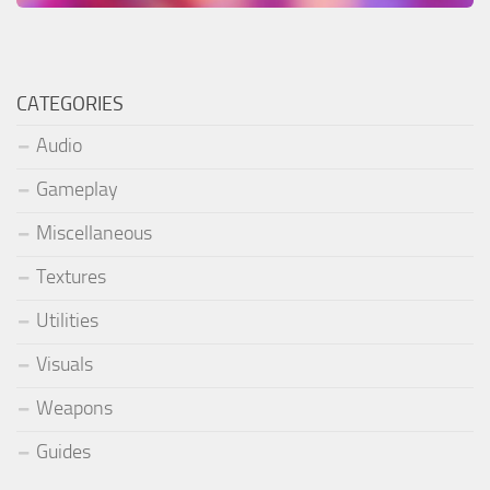
CATEGORIES
Audio
Gameplay
Miscellaneous
Textures
Utilities
Visuals
Weapons
Guides