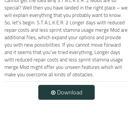
Cannot get the idea why S.T.A.L.K.E.R. 2 Mods are so
special? Well then you have landed in the right place – we
will explain everything that you probably want to know.
So, let’s begin: S.T.A.L.K.E.R. 2 Longer days with reduced
repair costs and less sprint stamina usage merge Mod are
additional files, which expand your options and provide
you with new possibilities. If you cannot move forward
and it seems that you’ve tried everything, Longer days
with reduced repair costs and less sprint stamina usage
merge Mod might offer you unseen features which will
make you overcome all kinds of obstacles.
Download