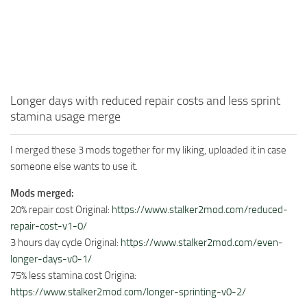
Longer days with reduced repair costs and less sprint
stamina usage merge
I merged these 3 mods together for my liking, uploaded it in case
someone else wants to use it.
Mods merged:
20% repair cost Original:
https://www.stalker2mod.com/reduced-
repair-cost-v1-0/
3 hours day cycle Original:
https://www.stalker2mod.com/even-
longer-days-v0-1/
75% less stamina cost Origina:
https://www.stalker2mod.com/longer-sprinting-v0-2/