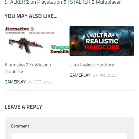
STALKER 2 on Playstation 5
|
STALKER 2 Multiplayer
YOU MAY ALSO LIKE...
Alternative2 Xx Weapon
Ultra Realistic Hardcore
Durability
GAMEPLAY
21 JAN, 2025
GAMEPLAY
20 OCT, 2025
LEAVE A REPLY
Comment