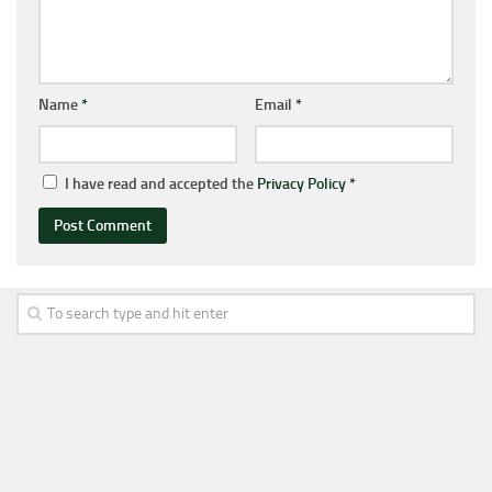
Name
*
Email
*
I have read and accepted the
Privacy Policy
*