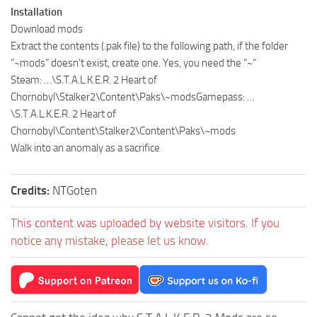
Installation
Download mods
Extract the contents (.pak file) to the following path, if the folder
“~mods” doesn’t exist, create one. Yes, you need the “~”
Steam: …\S.T.A.L.K.E.R. 2 Heart of
Chornobyl\Stalker2\Content\Paks\~modsGamepass: …
\S.T.A.L.K.E.R. 2 Heart of
Chornobyl\Content\Stalker2\Content\Paks\~mods
Walk into an anomaly as a sacrifice
Credits:
NTGoten
This content was uploaded by website visitors. If you
notice any mistake, please let us know.