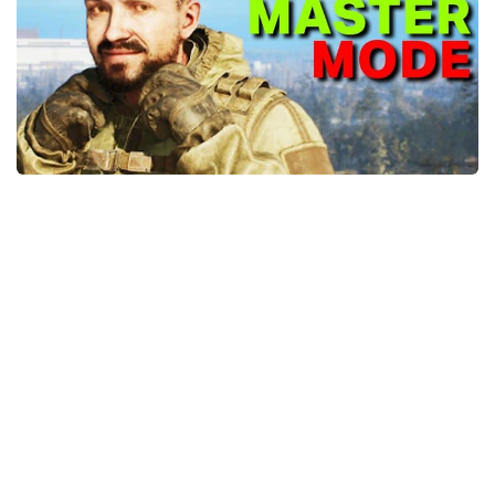
Weapons
Guides