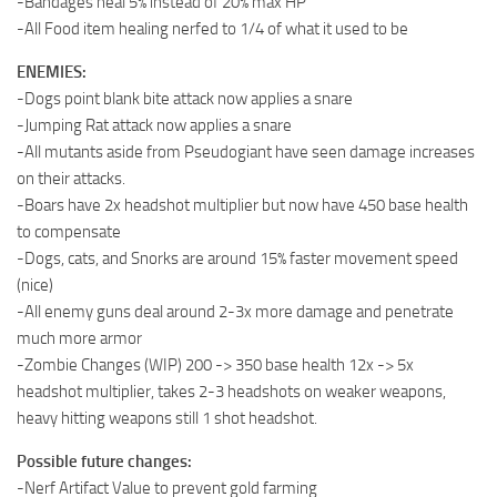
-Bandages heal 5% instead of 20% max HP
-All Food item healing nerfed to 1/4 of what it used to be
ENEMIES:
-Dogs point blank bite attack now applies a snare
-Jumping Rat attack now applies a snare
-All mutants aside from Pseudogiant have seen damage increases
on their attacks.
-Boars have 2x headshot multiplier but now have 450 base health
to compensate
-Dogs, cats, and Snorks are around 15% faster movement speed
(nice)
-All enemy guns deal around 2-3x more damage and penetrate
much more armor
-Zombie Changes (WIP) 200 -> 350 base health 12x -> 5x
headshot multiplier, takes 2-3 headshots on weaker weapons,
heavy hitting weapons still 1 shot headshot.
Possible future changes:
-Nerf Artifact Value to prevent gold farming