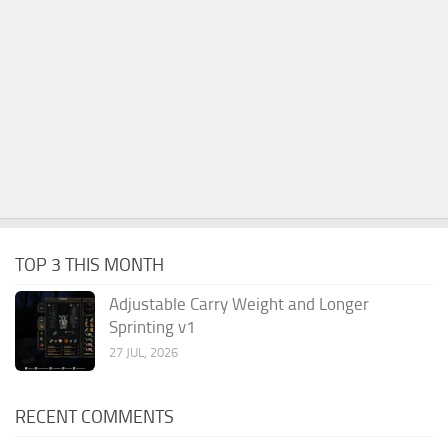
TOP 3 THIS MONTH
Adjustable Carry Weight and Longer
Sprinting v1
27 JUL, 2026
RECENT COMMENTS