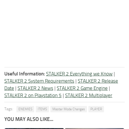
Useful Information:
STALKER 2 Everything we Know
|
STALKER 2 System Requirements
|
STALKER 2 Release
Date
|
STALKER 2 News
|
STALKER 2 Game Engine
|
STALKER 2 on Playstation 5
|
STALKER 2 Multiplayer
Tags:
ENEMIES
ITEMS
Master Mode Changes
PLAYER
YOU MAY ALSO LIKE...