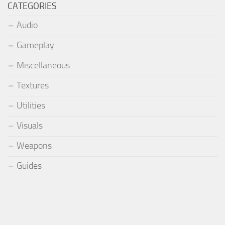
CATEGORIES
Audio
Gameplay
Miscellaneous
Textures
Utilities
Visuals
Weapons
Guides