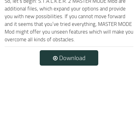
So, let’s begin: S.T.A.L.K.E.R. 2 MASTER MODE Mod are
additional files, which expand your options and provide
you with new possibilities. If you cannot move forward
and it seems that you’ve tried everything, MASTER MODE
Mod might offer you unseen features which will make you
overcome all kinds of obstacles.
Download