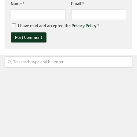
Name
*
Email
*
I have read and accepted the
Privacy Policy
*