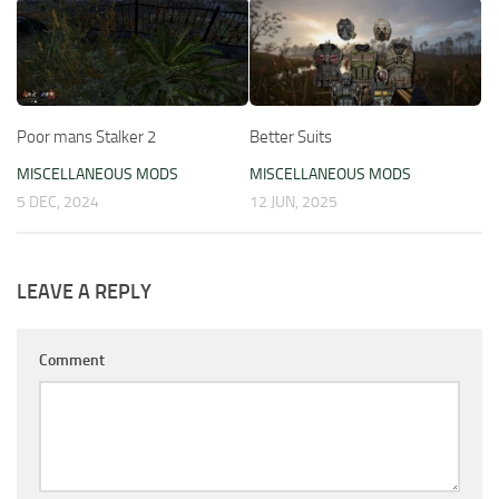
Poor mans Stalker 2
Better Suits
MISCELLANEOUS MODS
MISCELLANEOUS MODS
5 DEC, 2024
12 JUN, 2025
LEAVE A REPLY
Comment