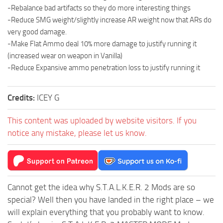
-Rebalance bad artifacts so they do more interesting things
-Reduce SMG weight/slightly increase AR weight now that ARs do
very good damage.
-Make Flat Ammo deal 10% more damage to justify running it
(increased wear on weapon in Vanilla)
-Reduce Expansive ammo penetration loss to justify running it
Credits:
ICEY G
This content was uploaded by website visitors. If you
notice any mistake, please let us know.
Cannot get the idea why S.T.A.L.K.E.R. 2 Mods are so
special? Well then you have landed in the right place – we
will explain everything that you probably want to know.