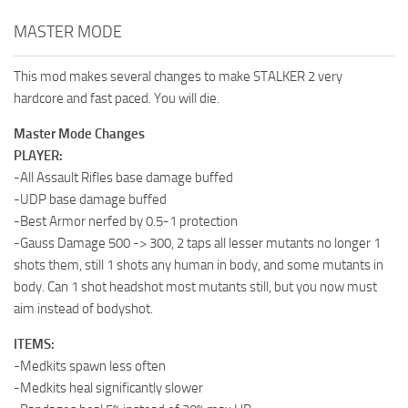
MASTER MODE
This mod makes several changes to make STALKER 2 very
hardcore and fast paced. You will die.
Master Mode Changes
PLAYER:
-All Assault Rifles base damage buffed
-UDP base damage buffed
-Best Armor nerfed by 0.5-1 protection
-Gauss Damage 500 -> 300, 2 taps all lesser mutants no longer 1
shots them, still 1 shots any human in body, and some mutants in
body. Can 1 shot headshot most mutants still, but you now must
aim instead of bodyshot.
ITEMS:
-Medkits spawn less often
-Medkits heal significantly slower