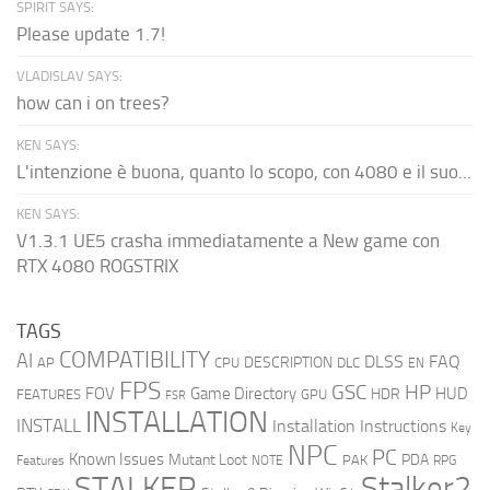
SPIRIT SAYS:
Please update 1.7!
VLADISLAV SAYS:
how can i on trees?
KEN SAYS:
L'intenzione è buona, quanto lo scopo, con 4080 e il suo...
KEN SAYS:
V1.3.1 UE5 crasha immediatamente a New game con
RTX 4080 ROGSTRIX
TAGS
COMPATIBILITY
AI
DLSS
FAQ
DESCRIPTION
AP
CPU
DLC
EN
FPS
GSC
HP
FOV
Game Directory
HUD
HDR
FEATURES
GPU
FSR
INSTALLATION
INSTALL
Installation Instructions
Key
NPC
PC
Known Issues
Mutant Loot
PDA
PAK
Features
NOTE
RPG
STALKER
Stalker2