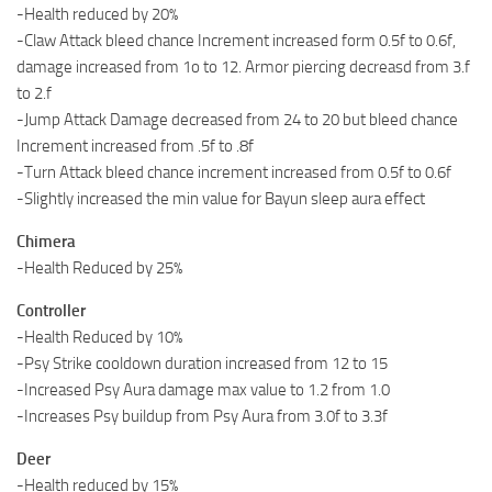
-Health reduced by 20%
-Claw Attack bleed chance Increment increased form 0.5f to 0.6f,
damage increased from 1o to 12. Armor piercing decreasd from 3.f
to 2.f
-Jump Attack Damage decreased from 24 to 20 but bleed chance
Increment increased from .5f to .8f
-Turn Attack bleed chance increment increased from 0.5f to 0.6f
-Slightly increased the min value for Bayun sleep aura effect
Chimera
-Health Reduced by 25%
Controller
-Health Reduced by 10%
-Psy Strike cooldown duration increased from 12 to 15
-Increased Psy Aura damage max value to 1.2 from 1.0
-Increases Psy buildup from Psy Aura from 3.0f to 3.3f
Deer
-Health reduced by 15%