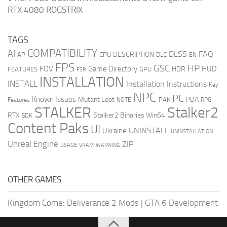
RTX 4080 ROGSTRIX
TAGS
COMPATIBILITY
AI
DLSS
FAQ
DESCRIPTION
AP
CPU
DLC
EN
FPS
GSC
HP
FOV
Game Directory
HUD
HDR
FEATURES
GPU
FSR
INSTALLATION
INSTALL
Installation Instructions
Key
NPC
PC
Known Issues
Mutant Loot
PDA
PAK
Features
NOTE
RPG
STALKER
Stalker2
RTX
Stalker2 Binaries Win64
SDK
Content Paks
UI
UNINSTALL
Ukraine
UNINSTALLATION
Unreal Engine
ZIP
USAGE
WARNING
VRAM
OTHER GAMES
Kingdom Come: Deliverance 2 Mods
|
GTA 6 Development