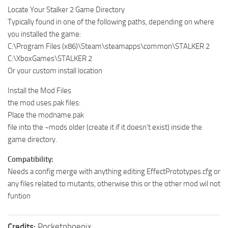
Locate Your Stalker 2 Game Directory
Typically found in one of the following paths, depending on where
you installed the game:
C:\Program Files (x86)\Steam\steamapps\common\STALKER 2
C:\XboxGames\STALKER 2
Or your custom install location
Install the Mod Files
the mod uses.pak files:
Place the modname.pak
file into the ~mods older (create it if it doesn’t exist) inside the
game directory.
Compatibility:
Needs a config merge with anything editing EffectPrototypes.cfg or
any files related to mutants, otherwise this or the other mod wil not
funtion
Credits:
Pocketphoenix