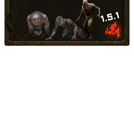
Weapons
Guides