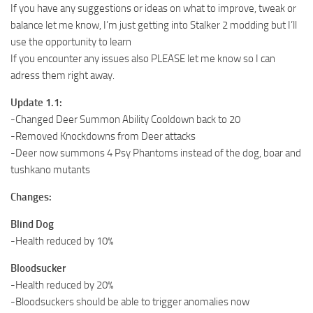
If you have any suggestions or ideas on what to improve, tweak or
balance let me know, I’m just getting into Stalker 2 modding but I’ll
use the opportunity to learn
If you encounter any issues also PLEASE let me know so I can
adress them right away.
Update 1.1:
-Changed Deer Summon Ability Cooldown back to 20
-Removed Knockdowns from Deer attacks
-Deer now summons 4 Psy Phantoms instead of the dog, boar and
tushkano mutants
Changes:
Blind Dog
-Health reduced by 10%
Bloodsucker
-Health reduced by 20%
-Bloodsuckers should be able to trigger anomalies now