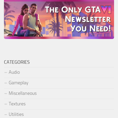
CATEGORIES
Audio
Gameplay
Miscellaneous
Textures
Utilities