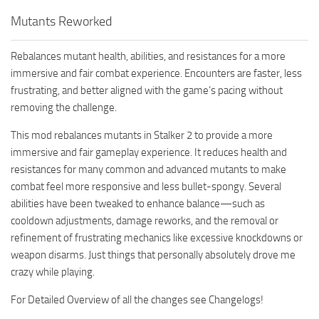
Mutants Reworked
Rebalances mutant health, abilities, and resistances for a more
immersive and fair combat experience. Encounters are faster, less
frustrating, and better aligned with the game’s pacing without
removing the challenge.
This mod rebalances mutants in Stalker 2 to provide a more
immersive and fair gameplay experience. It reduces health and
resistances for many common and advanced mutants to make
combat feel more responsive and less bullet-spongy. Several
abilities have been tweaked to enhance balance—such as
cooldown adjustments, damage reworks, and the removal or
refinement of frustrating mechanics like excessive knockdowns or
weapon disarms. Just things that personally absolutely drove me
crazy while playing.
For Detailed Overview of all the changes see Changelogs!