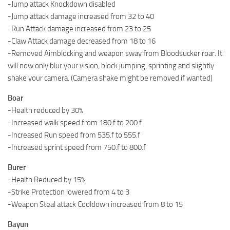
-Jump attack Knockdown disabled
-Jump attack damage increased from 32 to 40
-Run Attack damage increased from 23 to 25
-Claw Attack damage decreased from 18 to 16
-Removed Aimblocking and weapon sway from Bloodsucker roar. It
will now only blur your vision, block jumping, sprinting and slightly
shake your camera. (Camera shake might be removed if wanted)
Boar
-Health reduced by 30%
-Increased walk speed from 180.f to 200.f
-Increased Run speed from 535.f to 555.f
-Increased sprint speed from 750.f to 800.f
Burer
-Health Reduced by 15%
-Strike Protection lowered from 4 to 3
-Weapon Steal attack Cooldown increased from 8 to 15
Bayun