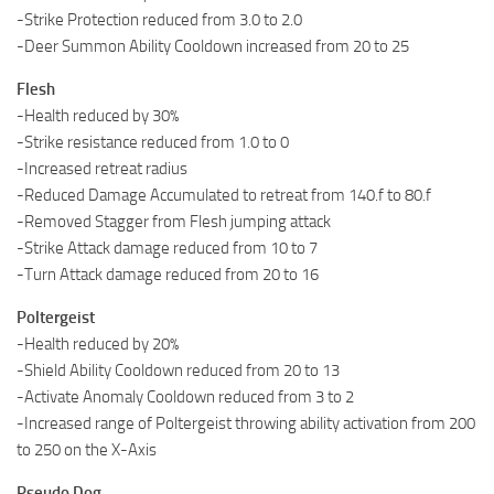
-Strike Protection reduced from 3.0 to 2.0
-Deer Summon Ability Cooldown increased from 20 to 25
Flesh
-Health reduced by 30%
-Strike resistance reduced from 1.0 to 0
-Increased retreat radius
-Reduced Damage Accumulated to retreat from 140.f to 80.f
-Removed Stagger from Flesh jumping attack
-Strike Attack damage reduced from 10 to 7
-Turn Attack damage reduced from 20 to 16
Poltergeist
-Health reduced by 20%
-Shield Ability Cooldown reduced from 20 to 13
-Activate Anomaly Cooldown reduced from 3 to 2
-Increased range of Poltergeist throwing ability activation from 200
to 250 on the X-Axis
Pseudo Dog