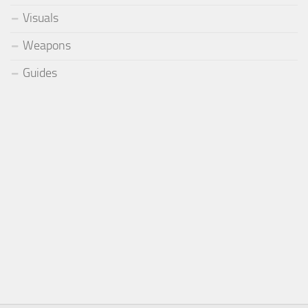
Visuals
Weapons
Guides