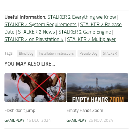
Useful Information:
STALKER 2 Everything we Know
|
STALKER 2 System Requirements
|
STALKER 2 Release
Date
|
STALKER 2 News
|
STALKER 2 Game Engine
|
STALKER 2 on Playstation 5
|
STALKER 2 Multiplayer
Tags:
Blind Dog
Installation Instructions
Pseudo Dog
STALKER
YOU MAY ALSO LIKE...
Flesh don’t jump
Empty Hands Zoom
GAMEPLAY
15 DEC, 2024
GAMEPLAY
25 NOV, 2024