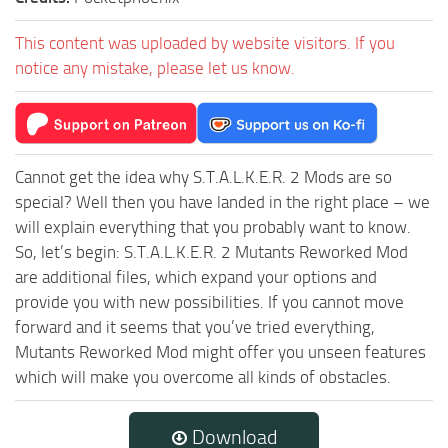
This content was uploaded by website visitors. If you
notice any mistake, please let us know.
Cannot get the idea why S.T.A.L.K.E.R. 2 Mods are so
special? Well then you have landed in the right place – we
will explain everything that you probably want to know.
So, let’s begin: S.T.A.L.K.E.R. 2 Mutants Reworked Mod
are additional files, which expand your options and
provide you with new possibilities. If you cannot move
forward and it seems that you’ve tried everything,
Mutants Reworked Mod might offer you unseen features
which will make you overcome all kinds of obstacles.
Download