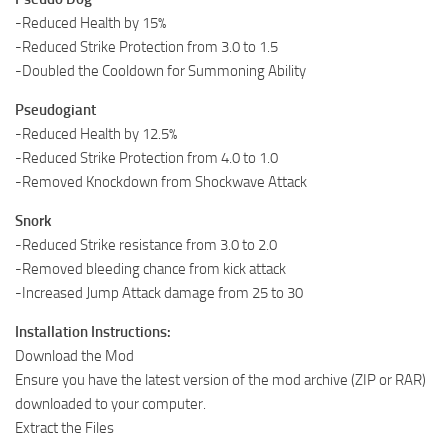
-Reduced Health by 15%
-Reduced Strike Protection from 3.0 to 1.5
-Doubled the Cooldown for Summoning Ability
Pseudogiant
-Reduced Health by 12.5%
-Reduced Strike Protection from 4.0 to 1.0
-Removed Knockdown from Shockwave Attack
Snork
-Reduced Strike resistance from 3.0 to 2.0
-Removed bleeding chance from kick attack
-Increased Jump Attack damage from 25 to 30
Installation Instructions:
Download the Mod
Ensure you have the latest version of the mod archive (ZIP or RAR)
downloaded to your computer.
Extract the Files