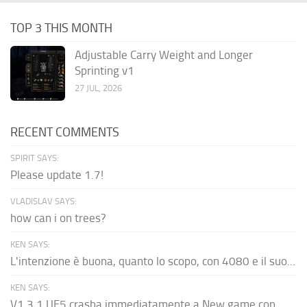
TOP 3 THIS MONTH
Adjustable Carry Weight and Longer
Sprinting v1
27 JUL, 2026
RECENT COMMENTS
SPIRIT SAYS:
Please update 1.7!
VLADISLAV SAYS:
how can i on trees?
KEN SAYS:
L'intenzione è buona, quanto lo scopo, con 4080 e il suo...
KEN SAYS:
V1.3.1 UE5 crasha immediatamente a New game con