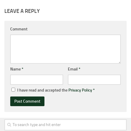
LEAVE A REPLY
Comment
Name
*
Email
*
I have read and accepted the
Privacy Policy
*