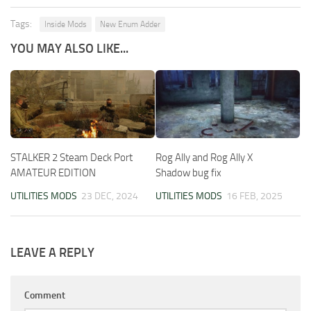
Tags:
Inside Mods
New Enum Adder
YOU MAY ALSO LIKE...
STALKER 2 Steam Deck Port
Rog Ally and Rog Ally X
AMATEUR EDITION
Shadow bug fix
UTILITIES MODS
23 DEC, 2024
UTILITIES MODS
16 FEB, 2025
LEAVE A REPLY
Comment