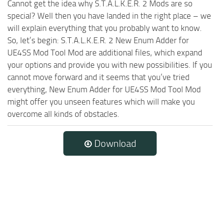
Cannot get the idea why S.T.A.L.K.E.R. 2 Mods are so
special? Well then you have landed in the right place – we
will explain everything that you probably want to know.
So, let’s begin: S.T.A.L.K.E.R. 2 New Enum Adder for
UE4SS Mod Tool Mod are additional files, which expand
your options and provide you with new possibilities. If you
cannot move forward and it seems that you’ve tried
everything, New Enum Adder for UE4SS Mod Tool Mod
might offer you unseen features which will make you
overcome all kinds of obstacles.
Download