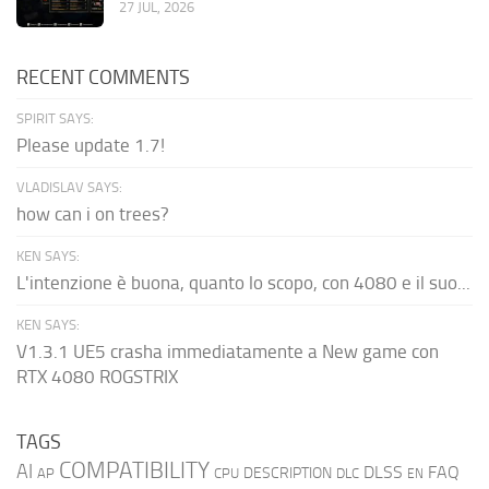
27 JUL, 2026
RECENT COMMENTS
SPIRIT SAYS:
Please update 1.7!
VLADISLAV SAYS:
how can i on trees?
KEN SAYS:
L'intenzione è buona, quanto lo scopo, con 4080 e il suo...
KEN SAYS:
V1.3.1 UE5 crasha immediatamente a New game con
RTX 4080 ROGSTRIX
TAGS
COMPATIBILITY
AI
DLSS
FAQ
DESCRIPTION
AP
CPU
DLC
EN