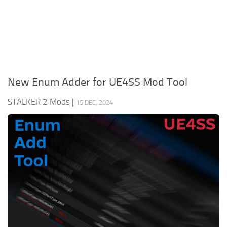
Weapons
Guides
New Enum Adder for UE4SS Mod Tool
STALKER 2 Mods
|
15 DEC, 2024