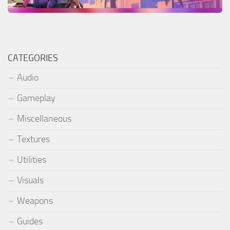
CATEGORIES
Audio
Gameplay
Miscellaneous
Textures
Utilities
Visuals
Weapons
Guides