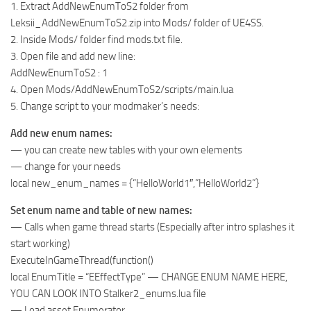
1. Extract AddNewEnumToS2 folder from
Leksii_AddNewEnumToS2.zip into Mods/ folder of UE4SS.
2. Inside Mods/ folder find mods.txt file.
3. Open file and add new line:
AddNewEnumToS2 : 1
4. Open Mods/AddNewEnumToS2/scripts/main.lua
5. Change script to your modmaker’s needs:
Add new enum names:
— you can create new tables with your own elements
— change for your needs
local new_enum_names = {“HelloWorld1″,”HelloWorld2”}
Set enum name and table of new names:
— Calls when game thread starts (Especially after intro splashes it
start working)
ExecuteInGameThread(function()
local EnumTitle = “EEffectType” — CHANGE ENUM NAME HERE,
YOU CAN LOOK INTO Stalker2_enums.lua file
— Load asset Enumerator