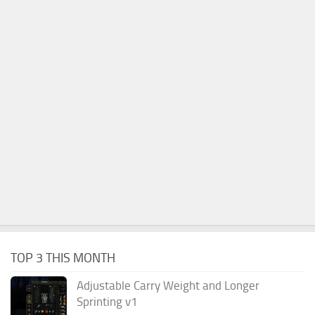
TOP 3 THIS MONTH
Adjustable Carry Weight and Longer
Sprinting v1