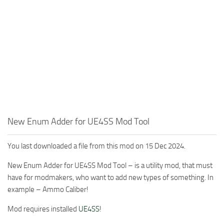
New Enum Adder for UE4SS Mod Tool
You last downloaded a file from this mod on 15 Dec 2024.
New Enum Adder for UE4SS Mod Tool – is a utility mod, that must
have for modmakers, who want to add new types of something. In
example – Ammo Caliber!
Mod requires installed
UE4SS
!