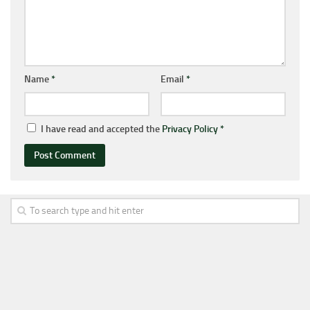
Name
*
Email
*
I have read and accepted the
Privacy Policy
*