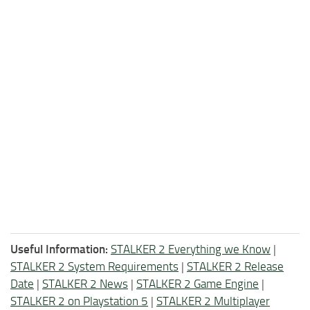
Useful Information:
STALKER 2 Everything we Know
|
STALKER 2 System Requirements
|
STALKER 2 Release
Date
|
STALKER 2 News
|
STALKER 2 Game Engine
|
STALKER 2 on Playstation 5
|
STALKER 2 Multiplayer