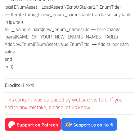
local ENumAsset = LoadAsset(“/Script/Stalker2.”..EnumTitle)
— Iterate through new_enum_names table (can be set any table
in ipairs())
for _, value in ipairs(new_enum_names) do — here change
ipairs(NAME_OF_YOUR_NEW_ENUMS_NAMES_TABLE)
AddNewEnum(ENumAsset,value,EnumTitle) — Add caliber each
value
end
end).
Credits:
Leksii
This content was uploaded by website visitors. If you
notice any mistake, please let us know.