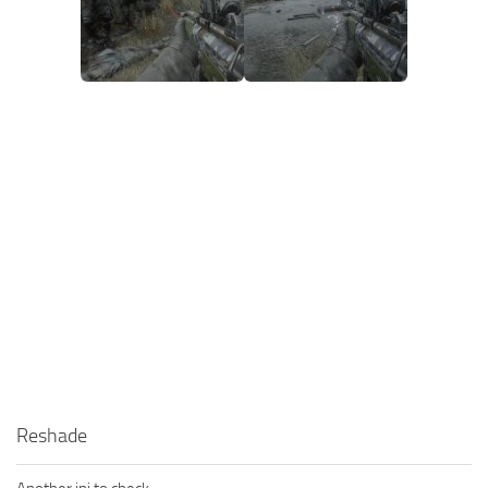
Reshade