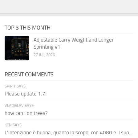
TOP 3 THIS MONTH
Adjustable Carry Weight and Longer
Sprinting v1
27 JUL, 2026
RECENT COMMENTS
SPIRIT SAYS:
Please update 1.7!
VLADISLAV SAYS:
how can i on trees?
KEN SAYS:
L'intenzione è buona, quanto lo scopo, con 4080 e il suo...