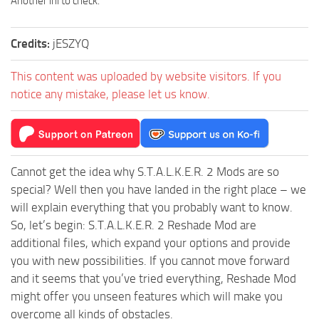
Another ini to check.
Credits:
jESZYQ
This content was uploaded by website visitors. If you
notice any mistake, please let us know.
Cannot get the idea why S.T.A.L.K.E.R. 2 Mods are so
special? Well then you have landed in the right place – we
will explain everything that you probably want to know.
So, let’s begin: S.T.A.L.K.E.R. 2 Reshade Mod are
additional files, which expand your options and provide
you with new possibilities. If you cannot move forward
and it seems that you’ve tried everything, Reshade Mod
might offer you unseen features which will make you
overcome all kinds of obstacles.