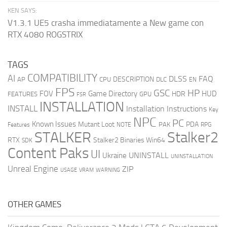
KEN SAYS:
V1.3.1 UE5 crasha immediatamente a New game con
RTX 4080 ROGSTRIX
TAGS
COMPATIBILITY
AI
DLSS
FAQ
DESCRIPTION
AP
CPU
DLC
EN
FPS
GSC
HP
FOV
Game Directory
HUD
HDR
FEATURES
GPU
FSR
INSTALLATION
INSTALL
Installation Instructions
Key
NPC
PC
Known Issues
Mutant Loot
PDA
PAK
Features
NOTE
RPG
STALKER
Stalker2
RTX
Stalker2 Binaries Win64
SDK
Content Paks
UI
UNINSTALL
Ukraine
UNINSTALLATION
Unreal Engine
ZIP
USAGE
WARNING
VRAM
OTHER GAMES