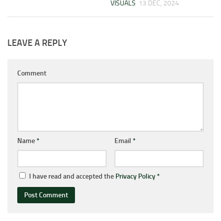
VISUALS
13 DEC, 2024
LEAVE A REPLY
Comment
Name
*
Email
*
I have read and accepted the
Privacy Policy
*