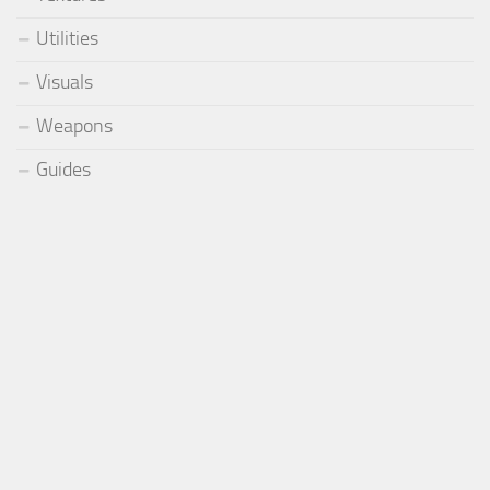
Utilities
Visuals
Weapons
Guides