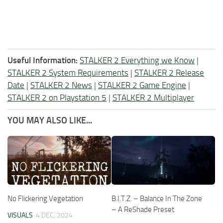
Useful Information:
STALKER 2 Everything we Know
|
STALKER 2 System Requirements
|
STALKER 2 Release
Date
|
STALKER 2 News
|
STALKER 2 Game Engine
|
STALKER 2 on Playstation 5
|
STALKER 2 Multiplayer
YOU MAY ALSO LIKE...
No Flickering Vegetation
B.I.T.Z. – Balance In The Zone
– A ReShade Preset
VISUALS
4 DEC, 2024