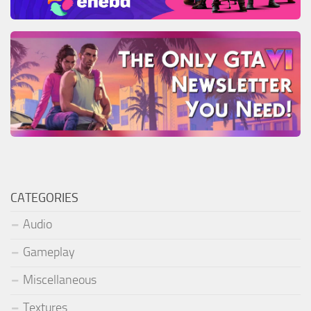
CATEGORIES
Audio
Gameplay
Miscellaneous
Textures