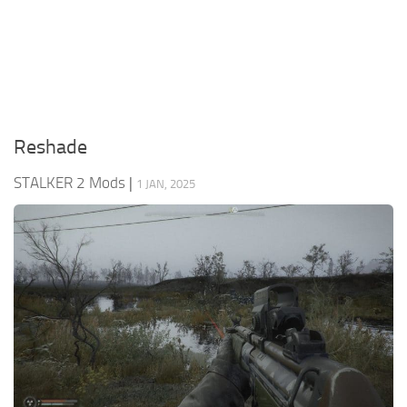
Weapons
Guides
Reshade
STALKER 2 Mods
|
1 JAN, 2025