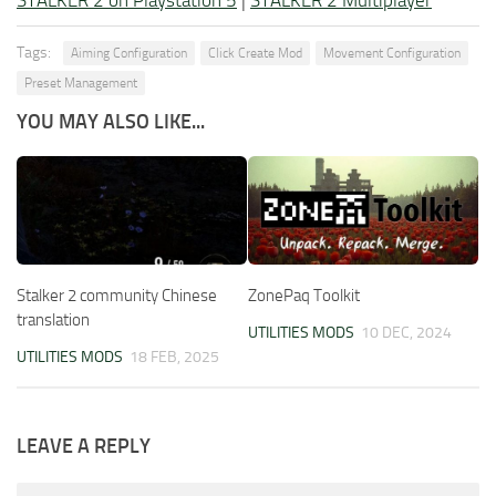
STALKER 2 on Playstation 5
|
STALKER 2 Multiplayer
Tags:
Aiming Configuration
Click Create Mod
Movement Configuration
Preset Management
YOU MAY ALSO LIKE...
Stalker 2 community Chinese
ZonePaq Toolkit
translation
UTILITIES MODS
10 DEC, 2024
UTILITIES MODS
18 FEB, 2025
LEAVE A REPLY