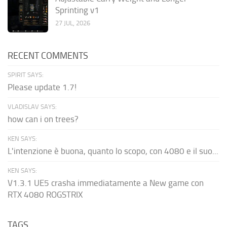
Sprinting v1
27 JUL, 2026
RECENT COMMENTS
SPIRIT SAYS:
Please update 1.7!
VLADISLAV SAYS:
how can i on trees?
KEN SAYS:
L'intenzione è buona, quanto lo scopo, con 4080 e il suo...
KEN SAYS:
V1.3.1 UE5 crasha immediatamente a New game con
RTX 4080 ROGSTRIX
TAGS