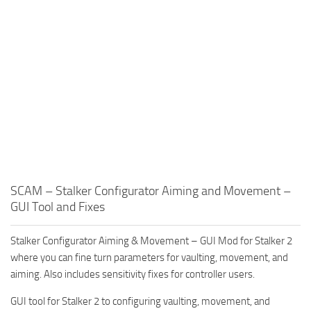
SCAM – Stalker Configurator Aiming and Movement –
GUI Tool and Fixes
Stalker Configurator Aiming & Movement – GUI Mod for Stalker 2
where you can fine turn parameters for vaulting, movement, and
aiming. Also includes sensitivity fixes for controller users.
GUI tool for Stalker 2 to configuring vaulting, movement, and