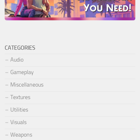
CATEGORIES
Audio
Gameplay
Miscellaneous
Textures
Utilities
Visuals
Weapons