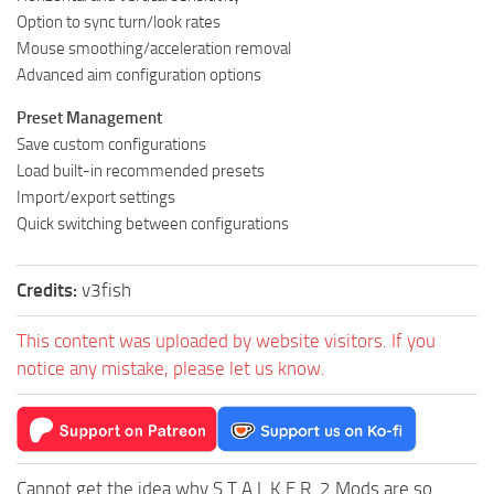
Option to sync turn/look rates
Mouse smoothing/acceleration removal
Advanced aim configuration options
Preset Management
Save custom configurations
Load built-in recommended presets
Import/export settings
Quick switching between configurations
Credits:
v3fish
This content was uploaded by website visitors. If you
notice any mistake, please let us know.
Cannot get the idea why S.T.A.L.K.E.R. 2 Mods are so