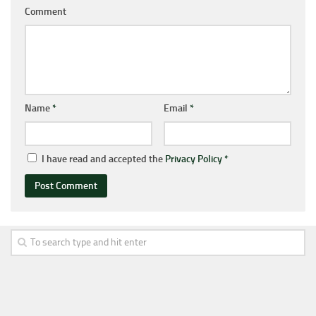
Comment
Name
*
Email
*
I have read and accepted the
Privacy Policy
*