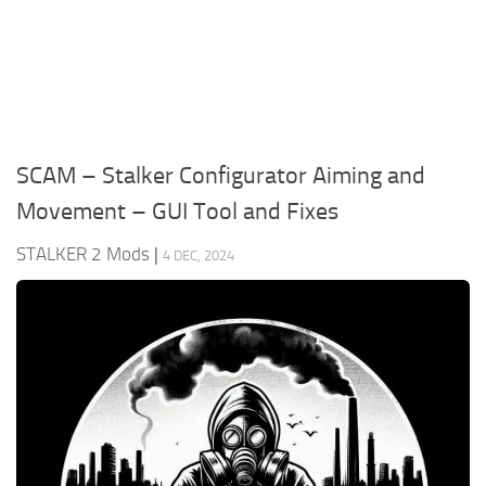
Weapons
Guides
SCAM – Stalker Configurator Aiming and
Movement – GUI Tool and Fixes
STALKER 2 Mods
|
4 DEC, 2024