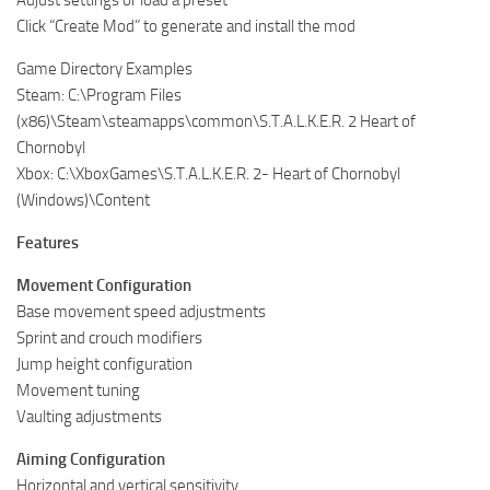
Adjust settings or load a preset
Click “Create Mod” to generate and install the mod
Game Directory Examples
Steam: C:\Program Files
(x86)\Steam\steamapps\common\S.T.A.L.K.E.R. 2 Heart of
Chornobyl
Xbox: C:\XboxGames\S.T.A.L.K.E.R. 2- Heart of Chornobyl
(Windows)\Content
Features
Movement Configuration
Base movement speed adjustments
Sprint and crouch modifiers
Jump height configuration
Movement tuning
Vaulting adjustments
Aiming Configuration
Horizontal and vertical sensitivity