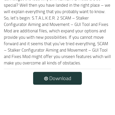
special? Well then you have landed in the right place – we
will explain everything that you probably want to know.
So, let’s begin: S.T.A.L.K.E.R. 2 SCAM – Stalker
Configurator Aiming and Movement – GUI Tool and Fixes
Mod are additional files, which expand your options and
provide you with new possibilities. If you cannot move
forward and it seems that you’ve tried everything, SCAM
– Stalker Configurator Aiming and Movement – GUI Tool
and Fixes Mod might offer you unseen features which will
make you overcome all kinds of obstacles.
Download