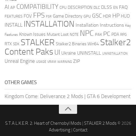
COMPATIBILITY
AI
DLSS
FAQ
DESCRIPTION
AP
CPU
DLC
EN
FPS
GSC
HP
FOV
Game Directory
HUD
HDR
FEATURES
GPU
FSR
INSTALLATION
INSTALL
Installation Instructions
Key
NPC
PC
Known Issues
Mutant Loot
PDA
PAK
Features
NOTE
RPG
STALKER
Stalker2
RTX
Stalker2 Binaries Win64
SDK
Content Paks
UI
UNINSTALL
Ukraine
UNINSTALLATION
Unreal Engine
ZIP
USAGE
WARNING
VRAM
OTHER GAMES
Kingdom Come: Deliverance 2 Mods
|
GTA 6 Development
S.T.A.L.K.E.R. 2: Heart of Chernobyl Mods
|
STALKER 2 Mods
© 2026
Advertising
|
Contact