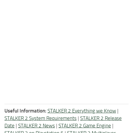
Useful Information:
STALKER 2 Everything we Know
|
STALKER 2 System Requirements
|
STALKER 2 Release
Date
|
STALKER 2 News
|
STALKER 2 Game Engine
|