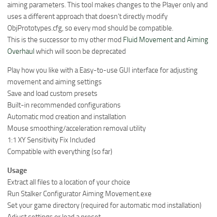
aiming parameters. This tool makes changes to the Player only and
uses a different approach that doesn’t directly modify
ObjPrototypes.cfg, so every mod should be compatible.
This is the successor to my other mod
Fluid Movement and Aiming
Overhaul
which will soon be deprecated
Play how you like with a Easy-to-use GUI interface for adjusting
movement and aiming settings
Save and load custom presets
Built-in recommended configurations
Automatic mod creation and installation
Mouse smoothing/acceleration removal utility
1:1 XY Sensitivity Fix Included
Compatible with everything (so far)
Usage
Extract all files to a location of your choice
Run Stalker Configurator Aiming Movement.exe
Set your game directory (required for automatic mod installation)