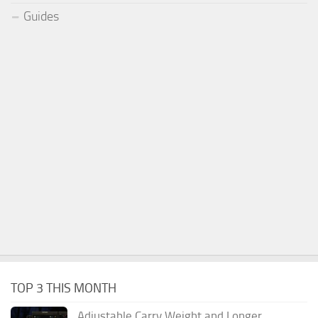
Guides
TOP 3 THIS MONTH
Adjustable Carry Weight and Longer