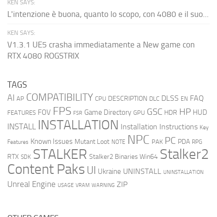
KEN SAYS:
L'intenzione è buona, quanto lo scopo, con 4080 e il suo...
KEN SAYS:
V1.3.1 UE5 crasha immediatamente a New game con
RTX 4080 ROGSTRIX
TAGS
COMPATIBILITY
AI
DLSS
FAQ
DESCRIPTION
AP
CPU
DLC
EN
FPS
GSC
HP
FOV
Game Directory
HUD
HDR
FEATURES
GPU
FSR
INSTALLATION
INSTALL
Installation Instructions
Key
NPC
PC
Known Issues
Mutant Loot
PDA
PAK
Features
NOTE
RPG
STALKER
Stalker2
RTX
Stalker2 Binaries Win64
SDK
Content Paks
UI
UNINSTALL
Ukraine
UNINSTALLATION
Unreal Engine
ZIP
USAGE
WARNING
VRAM