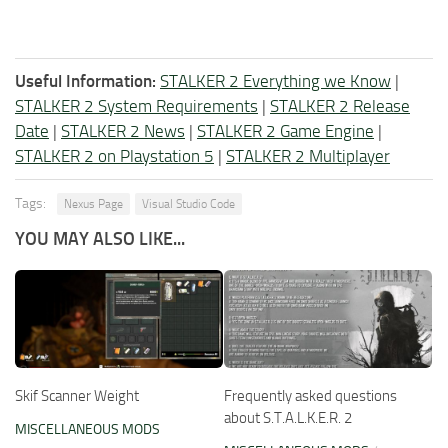
Useful Information:
STALKER 2 Everything we Know
|
STALKER 2 System Requirements
|
STALKER 2 Release
Date
|
STALKER 2 News
|
STALKER 2 Game Engine
|
STALKER 2 on Playstation 5
|
STALKER 2 Multiplayer
Tags:
Nexus Page
Visual Studio Code
YOU MAY ALSO LIKE...
Skif Scanner Weight
Frequently asked questions
about S.T.A.L.K.E.R. 2
MISCELLANEOUS MODS