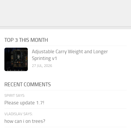
TOP 3 THIS MONTH
Adjustable Carry Weight and Longer
Sprinting v1
27 JUL, 2026
RECENT COMMENTS
SPIRIT SAYS:
Please update 1.7!
VLADISLAV SAYS:
how can i on trees?