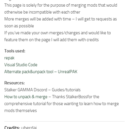
This page is solely for the purpose of merging mods that would
otherwise be incompatible with each other
More merges will be added with time – I will get to requests as
soon as possible
If you’ve made your own merges/changes and would like to
feature them on the page I will add them with credits
Tools used:
repak
Visual Studio Code
Alternate pack&unpack tool – UnrealPAK
Resources:
Stalker GAMMA Discord – Guides/tutorials
How to unpack & merge
– Thanks StalkerBossfor the
comprehensive tutorial for those wanting to learn how to merge
mods themselves
Credits:
uberdai