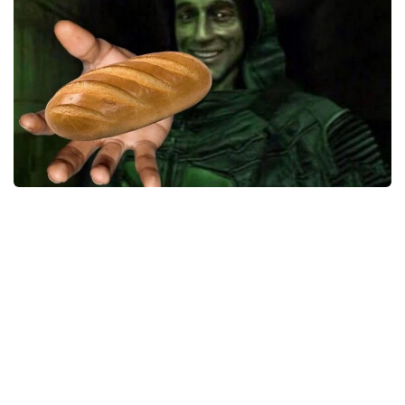
Weapons
Guides