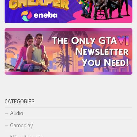
CATEGORIES
Audio
Gameplay