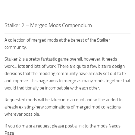
Stalker 2 – Merged Mods Compendium
A collection of merged mods at the behest of the Stalker
community.
Stalker 2 is a pretty fantastic game overall, however, it needs
work… lots and lots of work. There are quite a few bizarre design
decisions that the modding community have already set out to fix
and improve. This page aims to merge as many mods together that
would traditionally be incompatible with each other.
Requested mods will be taken into account and will be added to
already existing/new combinations of merged mod collections
wherever possible.
If you do make a request please post a link to the mods Nexus
Page