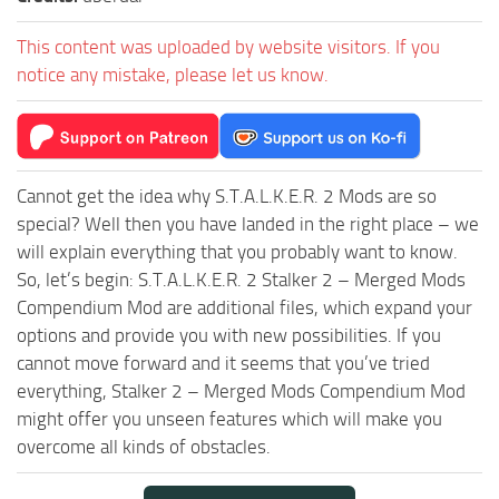
This content was uploaded by website visitors. If you
notice any mistake, please let us know.
Cannot get the idea why S.T.A.L.K.E.R. 2 Mods are so
special? Well then you have landed in the right place – we
will explain everything that you probably want to know.
So, let’s begin: S.T.A.L.K.E.R. 2 Stalker 2 – Merged Mods
Compendium Mod are additional files, which expand your
options and provide you with new possibilities. If you
cannot move forward and it seems that you’ve tried
everything, Stalker 2 – Merged Mods Compendium Mod
might offer you unseen features which will make you
overcome all kinds of obstacles.