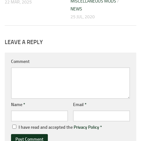
MISCELLANEOUS MODS
/
22 MAR, 2025
NEWS
25 JUL, 2020
LEAVE A REPLY
Comment
Name
*
Email
*
I have read and accepted the
Privacy Policy
*