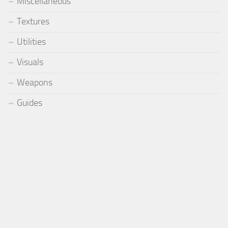
Miscellaneous
Textures
Utilities
Visuals
Weapons
Guides