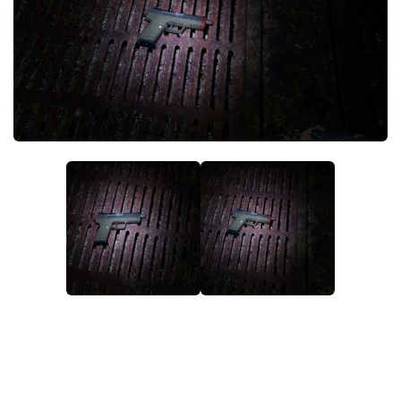
Weapons
Guides