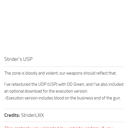
Strider’s USP
The zone is bloody and violent, our weapons should reflect that.
I’ve retextured the UDP (USP) with OD Green, and I’ve also included
an optional download for the execution version.
-Execution version includes blood on the business end of the gun.
Credits:
StriderLXIX