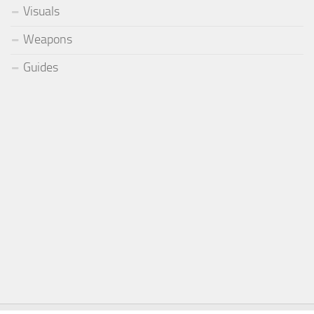
Visuals
Weapons
Guides