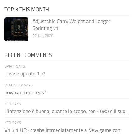
TOP 3 THIS MONTH
Adjustable Carry Weight and Longer
Sprinting v1
27 JUL, 2026
RECENT COMMENTS
SPIRIT SAYS:
Please update 1.7!
VLADISLAV SAYS:
how can i on trees?
KEN SAYS:
L'intenzione è buona, quanto lo scopo, con 4080 e il suo...
KEN SAYS:
V1.3.1 UE5 crasha immediatamente a New game con