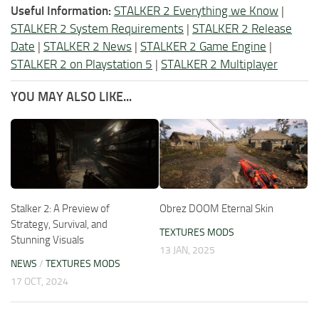
Useful Information:
STALKER 2 Everything we Know
|
STALKER 2 System Requirements
|
STALKER 2 Release
Date
|
STALKER 2 News
|
STALKER 2 Game Engine
|
STALKER 2 on Playstation 5
|
STALKER 2 Multiplayer
YOU MAY ALSO LIKE...
Stalker 2: A Preview of
Obrez DOOM Eternal Skin
Strategy, Survival, and
TEXTURES MODS
Stunning Visuals
13 JAN, 2025
NEWS
/
TEXTURES MODS
17 OCT, 2024