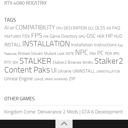
RTX 4080 ROGSTRIX
TAGS
COMPATIBILITY
AI
DLSS
FAQ
DESCRIPTION
AP
CPU
DLC
EN
FPS
GSC
HP
FOV
Game Directory
HUD
HDR
FEATURES
GPU
FSR
INSTALLATION
INSTALL
Installation Instructions
Key
NPC
PC
Known Issues
Mutant Loot
PDA
PAK
Features
NOTE
RPG
STALKER
Stalker2
RTX
Stalker2 Binaries Win64
SDK
Content Paks
UI
UNINSTALL
Ukraine
UNINSTALLATION
Unreal Engine
ZIP
USAGE
WARNING
VRAM
OTHER GAMES
Kingdom Come: Deliverance 2 Mods
|
GTA 6 Development