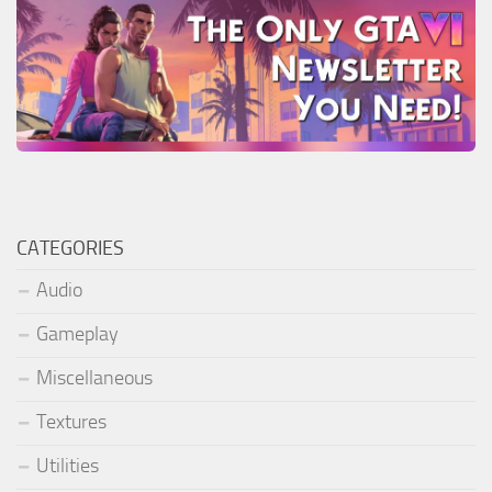
CATEGORIES
Audio
Gameplay
Miscellaneous
Textures
Utilities