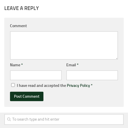
LEAVE A REPLY
Comment
Name
*
Email
*
I have read and accepted the
Privacy Policy
*