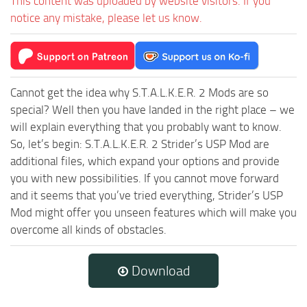
This content was uploaded by website visitors. If you
notice any mistake, please let us know.
Cannot get the idea why S.T.A.L.K.E.R. 2 Mods are so
special? Well then you have landed in the right place – we
will explain everything that you probably want to know.
So, let’s begin: S.T.A.L.K.E.R. 2 Strider’s USP Mod are
additional files, which expand your options and provide
you with new possibilities. If you cannot move forward
and it seems that you’ve tried everything, Strider’s USP
Mod might offer you unseen features which will make you
overcome all kinds of obstacles.
Download