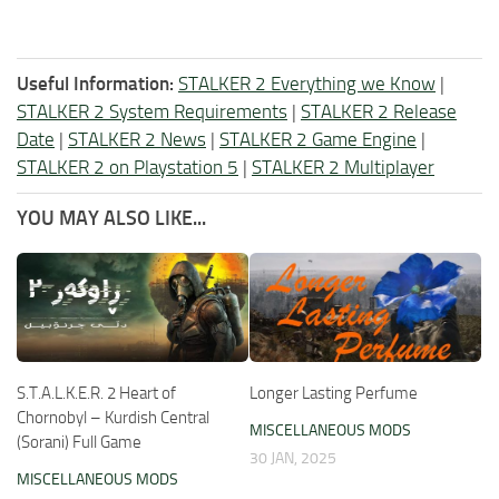
Useful Information:
STALKER 2 Everything we Know
|
STALKER 2 System Requirements
|
STALKER 2 Release
Date
|
STALKER 2 News
|
STALKER 2 Game Engine
|
STALKER 2 on Playstation 5
|
STALKER 2 Multiplayer
YOU MAY ALSO LIKE...
S.T.A.L.K.E.R. 2 Heart of
Longer Lasting Perfume
Chornobyl – Kurdish Central
MISCELLANEOUS MODS
(Sorani) Full Game
30 JAN, 2025
MISCELLANEOUS MODS