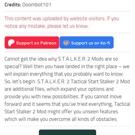
Credits:
Doombot101
This content was uploaded by website visitors. If you
notice any mistake, please let us know.
Cannot get the idea why S.T.A.L.K.E.R. 2 Mods are so
special? Well then you have landed in the right place – we
will explain everything that you probably want to know.
So, let’s begin: S.T.A.L.K.E.R. 2 Tactical Start Stalker 2 Mod
are additional files, which expand your options and
provide you with new possibilities. If you cannot move
forward and it seems that you’ve tried everything, Tactical
Start Stalker 2 Mod might offer you unseen features
which will make you overcome all kinds of obstacles.