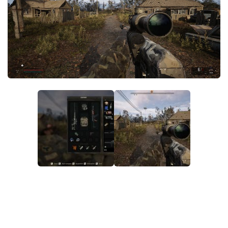
Weapons
Guides