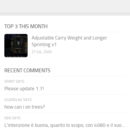
TOP 3 THIS MONTH
Adjustable Carry Weight and Longer
Sprinting v1
27 JUL, 2026
RECENT COMMENTS
SPIRIT SAYS:
Please update 1.7!
VLADISLAV SAYS:
how can i on trees?
KEN SAYS:
L'intenzione è buona, quanto lo scopo, con 4080 e il suo...