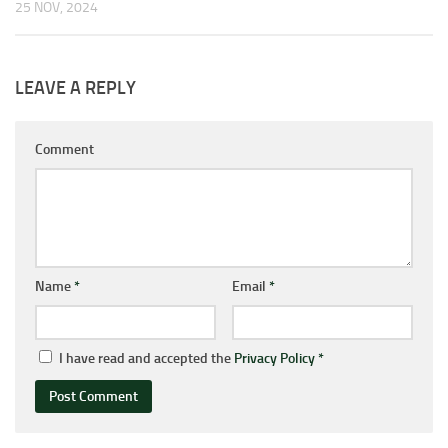
25 NOV, 2024
LEAVE A REPLY
Comment
Name
*
Email
*
I have read and accepted the
Privacy Policy
*