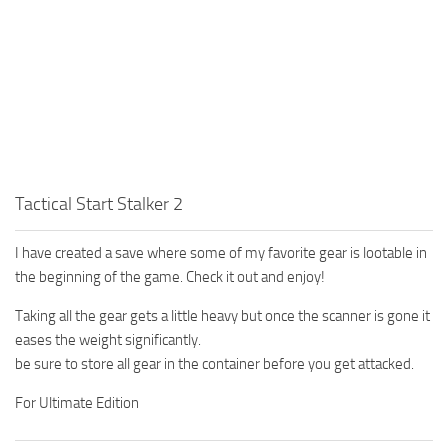
Tactical Start Stalker 2
I have created a save where some of my favorite gear is lootable in
the beginning of the game. Check it out and enjoy!
Taking all the gear gets a little heavy but once the scanner is gone it
eases the weight significantly.
be sure to store all gear in the container before you get attacked.
For Ultimate Edition