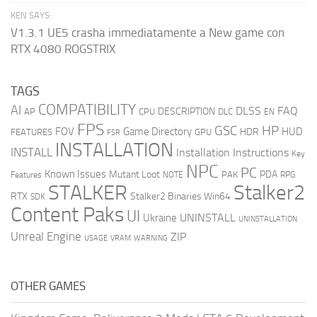
KEN SAYS:
V1.3.1 UE5 crasha immediatamente a New game con
RTX 4080 ROGSTRIX
TAGS
COMPATIBILITY
AI
DLSS
FAQ
DESCRIPTION
AP
CPU
DLC
EN
FPS
GSC
HP
FOV
Game Directory
HUD
HDR
FEATURES
GPU
FSR
INSTALLATION
INSTALL
Installation Instructions
Key
NPC
PC
Known Issues
Mutant Loot
PDA
PAK
Features
NOTE
RPG
STALKER
Stalker2
RTX
Stalker2 Binaries Win64
SDK
Content Paks
UI
UNINSTALL
Ukraine
UNINSTALLATION
Unreal Engine
ZIP
USAGE
WARNING
VRAM
OTHER GAMES