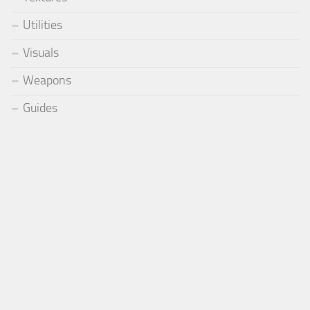
Utilities
Visuals
Weapons
Guides