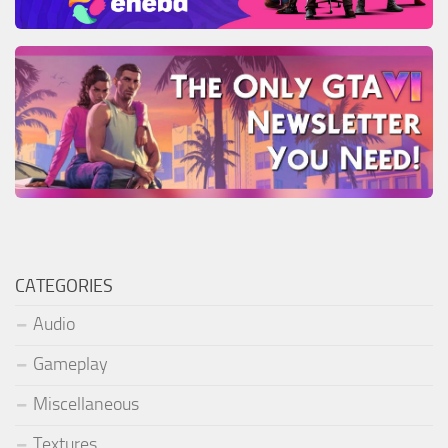
CATEGORIES
Audio
Gameplay
Miscellaneous
Textures