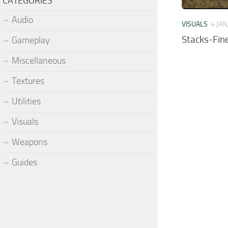
CATEGORIES
Audio
VISUALS
4 JAN
Stacks-Fin
Gameplay
Miscellaneous
Textures
Utilities
Visuals
Weapons
Guides