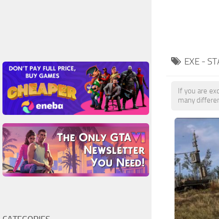
EXE - S
If you are exc
many differe