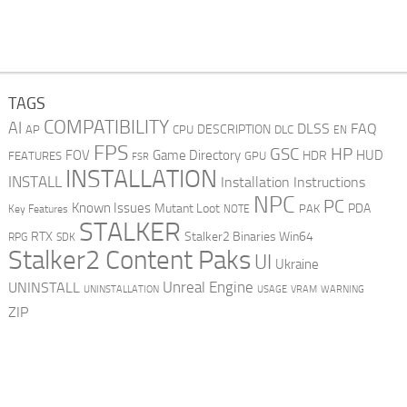
TAGS
COMPATIBILITY
AI
DLSS
FAQ
DESCRIPTION
AP
CPU
DLC
EN
FPS
GSC
HP
FOV
Game Directory
HUD
HDR
FEATURES
GPU
FSR
INSTALLATION
INSTALL
Installation Instructions
NPC
PC
Known Issues
Mutant Loot
PDA
PAK
Key Features
NOTE
STALKER
RTX
Stalker2 Binaries Win64
RPG
SDK
Stalker2 Content Paks
UI
Ukraine
Unreal Engine
UNINSTALL
UNINSTALLATION
USAGE
WARNING
VRAM
ZIP