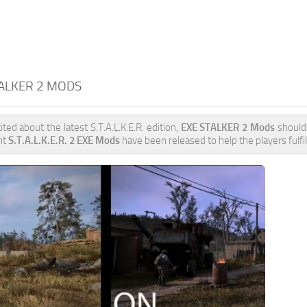
TALKER 2 MODS
ited about the latest S.T.A.L.K.E.R. edition,
EXE STALKER 2 Mods
should 
nt
S.T.A.L.K.E.R. 2 EXE Mods
have been released to help the players fulfil