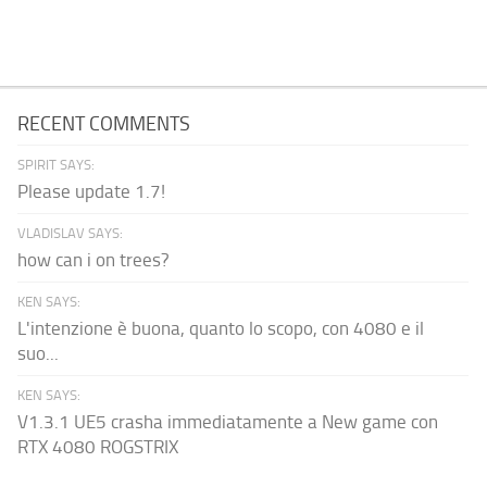
RECENT COMMENTS
SPIRIT SAYS:
Please update 1.7!
VLADISLAV SAYS:
how can i on trees?
KEN SAYS:
L'intenzione è buona, quanto lo scopo, con 4080 e il
suo...
KEN SAYS:
V1.3.1 UE5 crasha immediatamente a New game con
RTX 4080 ROGSTRIX