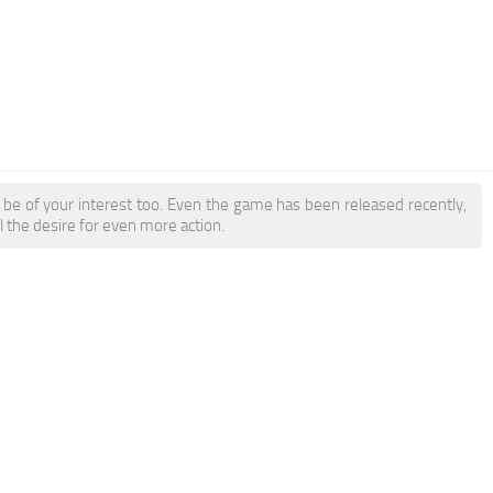
be of your interest too. Even the game has been released recently,
l the desire for even more action.