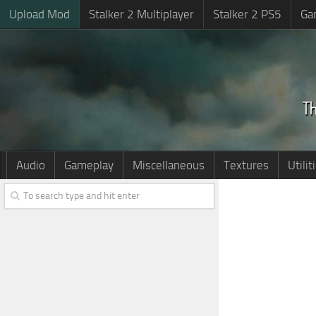
Upload Mod
Stalker 2 Multiplayer
Stalker 2 PS5
Ga
Audio
Gameplay
Miscellaneous
Textures
Utilit