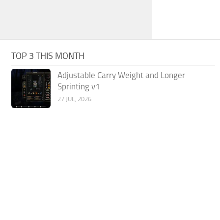
TOP 3 THIS MONTH
Adjustable Carry Weight and Longer
Sprinting v1
27 JUL, 2026