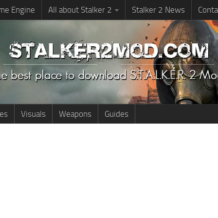
me Engine
All about Stalker 2
Stalker 2 News
Conta
ies
Visuals
Weapons
Guides