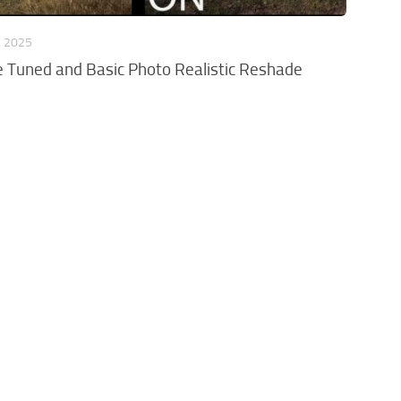
, 2025
e Tuned and Basic Photo Realistic Reshade