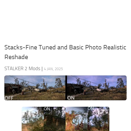
Weapons
Guides
Stacks-Fine Tuned and Basic Photo Realistic
Reshade
STALKER 2 Mods
|
4 JAN, 2025