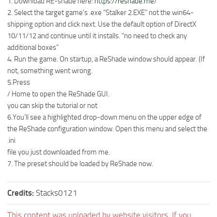
1. Download RE-shade here:
https://reshade.me
/
2. Select the target game’s .exe “Stalker 2.EXE” not the win64-
shipping option and click next. Use the default option of DirectX
10/11/12 and continue until it installs. “no need to check any
additional boxes”
4. Run the game. On startup, a ReShade window should appear. (If
not, something went wrong.
5.Press
/ Home to open the ReShade GUI.
you can skip the tutorial or not
6.You’ll see a highlighted drop-down menu on the upper edge of
the ReShade configuration window. Open this menu and select the
.ini
file you just downloaded from me.
7. The preset should be loaded by ReShade now.
Credits:
Stacks0121
This content was uploaded by website visitors. If you