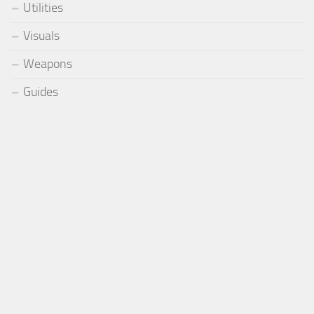
Utilities
Visuals
Weapons
Guides