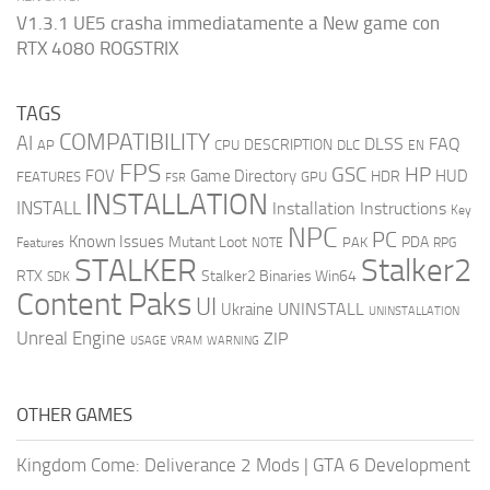
V1.3.1 UE5 crasha immediatamente a New game con
RTX 4080 ROGSTRIX
TAGS
COMPATIBILITY
AI
DLSS
FAQ
DESCRIPTION
AP
CPU
DLC
EN
FPS
GSC
HP
FOV
Game Directory
HUD
HDR
FEATURES
GPU
FSR
INSTALLATION
INSTALL
Installation Instructions
Key
NPC
PC
Known Issues
Mutant Loot
PDA
PAK
Features
NOTE
RPG
STALKER
Stalker2
RTX
Stalker2 Binaries Win64
SDK
Content Paks
UI
UNINSTALL
Ukraine
UNINSTALLATION
Unreal Engine
ZIP
USAGE
WARNING
VRAM
OTHER GAMES
Kingdom Come: Deliverance 2 Mods
|
GTA 6 Development