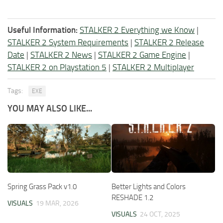
Useful Information:
STALKER 2 Everything we Know
|
STALKER 2 System Requirements
|
STALKER 2 Release
Date
|
STALKER 2 News
|
STALKER 2 Game Engine
|
STALKER 2 on Playstation 5
|
STALKER 2 Multiplayer
Tags:
EXE
YOU MAY ALSO LIKE...
Spring Grass Pack v1.0
Better Lights and Colors
RESHADE 1.2
VISUALS
19 MAR, 2026
VISUALS
24 OCT, 2025