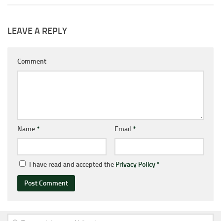
LEAVE A REPLY
Comment
Name
*
Email
*
I have read and accepted the
Privacy Policy
*