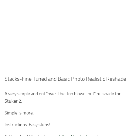
Stacks-Fine Tuned and Basic Photo Realistic Reshade
A very simple and not “over-the-top blown-out” re-shade for
Stalker 2.
Simple is more.
Instructions. Easy steps!