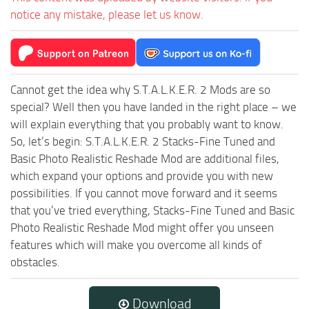
notice any mistake, please let us know.
Cannot get the idea why S.T.A.L.K.E.R. 2 Mods are so
special? Well then you have landed in the right place – we
will explain everything that you probably want to know.
So, let’s begin: S.T.A.L.K.E.R. 2 Stacks-Fine Tuned and
Basic Photo Realistic Reshade Mod are additional files,
which expand your options and provide you with new
possibilities. If you cannot move forward and it seems
that you’ve tried everything, Stacks-Fine Tuned and Basic
Photo Realistic Reshade Mod might offer you unseen
features which will make you overcome all kinds of
obstacles.
Download