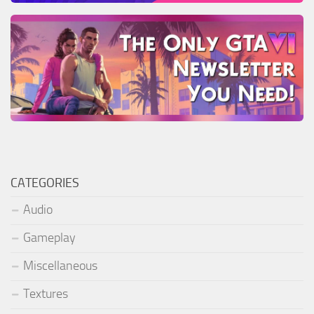
CATEGORIES
Audio
Gameplay
Miscellaneous
Textures