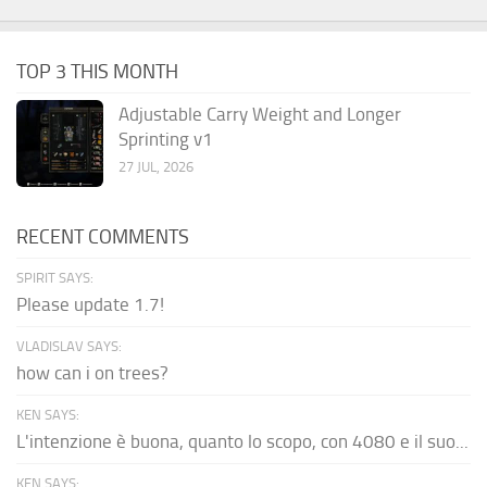
TOP 3 THIS MONTH
Adjustable Carry Weight and Longer
Sprinting v1
27 JUL, 2026
RECENT COMMENTS
SPIRIT SAYS:
Please update 1.7!
VLADISLAV SAYS:
how can i on trees?
KEN SAYS:
L'intenzione è buona, quanto lo scopo, con 4080 e il suo...
KEN SAYS: