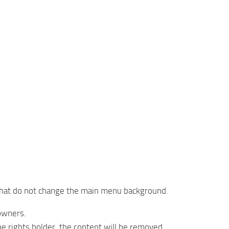
 that do not change the main menu background.
 owners.
e rights holder, the content will be removed.