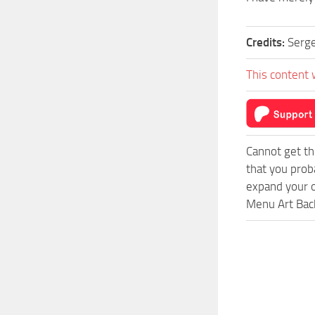
Credits:
Sergey
This content 
Cannot get th
that you prob
expand your o
Menu Art Back