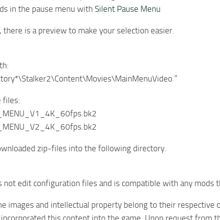
nds in the pause menu with
Silent Pause Menu
, there is a preview to make your selection easier.
th:
ctory*\Stalker2\Content\Movies\MainMenuVideo ”
files:
E_MENU_V1_4K_60fps.bk2
E_MENU_V2_4K_60fps.bk2
ownloaded zip-files into the following directory.
:
not edit configuration files and is compatible with any mods
 the images and intellectual property belong to their respective
 incorporated this content into the game. Upon request from th