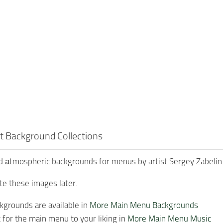
t Background Collections
 аtmospheric backgrounds for menus by artist Sergey Zabelin
te these images later.
grounds are available in
More Main Menu Backgrounds
for the main menu to your liking in
More Main Menu Music