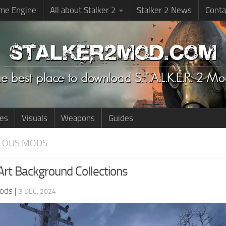
me Engine
All about Stalker 2
Stalker 2 News
Conta
ies
Visuals
Weapons
Guides
EOUS MODS
rt Background Collections
ods
|
3 DEC, 2024