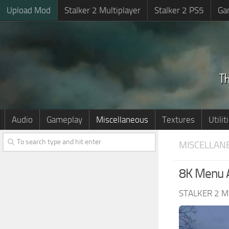
Upload Mod
Stalker 2 Multiplayer
Stalker 2 PS5
Ga
Audio
Gameplay
Miscellaneous
Textures
Utilit
MISCELLAN
8K Menu A
STALKER 2 M