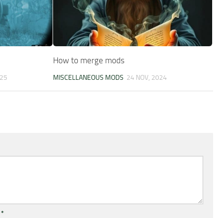
How to merge mods
025
MISCELLANEOUS MODS
24 NOV, 2024
l
*