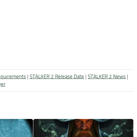
equirements
|
STALKER 2 Release Date
|
STALKER 2 News
|
yer