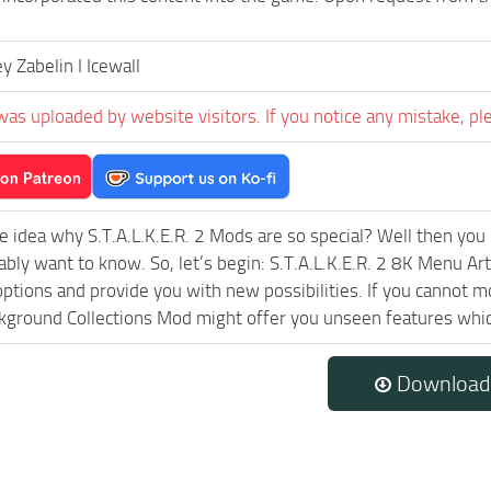
 Zabelin I Icewall
was uploaded by website visitors. If you notice any mistake, pl
e idea why S.T.A.L.K.E.R. 2 Mods are so special? Well then you 
ably want to know. So, let’s begin: S.T.A.L.K.E.R. 2 8K Menu Ar
ptions and provide you with new possibilities. If you cannot m
ground Collections Mod might offer you unseen features which
Download