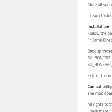
Mute all sou
In each folder
Installation:
Follow the pa
” *Game Dire
Back up those 
SII_BONFIR
SII_BONFIR
Extract the d
Compatibility
The mod does 
All rights to
I have merely