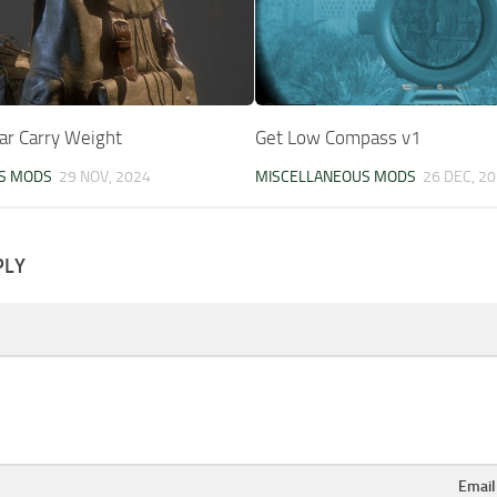
ar Carry Weight
Get Low Compass v1
S MODS
29 NOV, 2024
MISCELLANEOUS MODS
26 DEC, 2
PLY
Emai