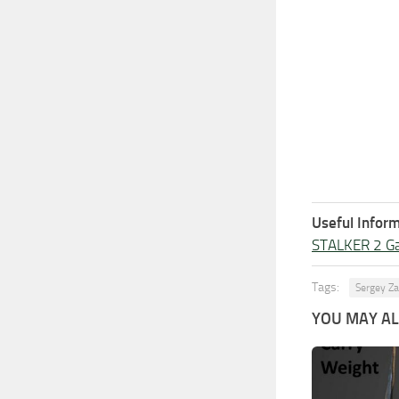
Useful Inform
STALKER 2 G
Tags:
Sergey Za
YOU MAY ALS