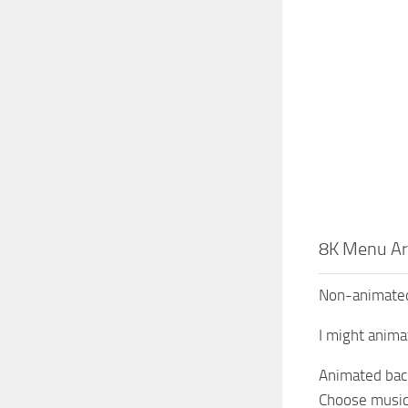
8K Menu Ar
Non-animated
I might anima
Animated back
Choose music 