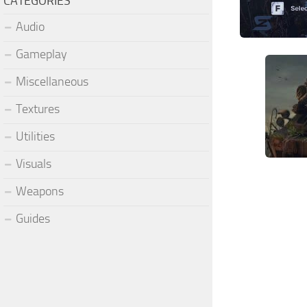
CATEGORIES
Audio
Gameplay
Miscellaneous
Textures
Utilities
Visuals
Weapons
Guides