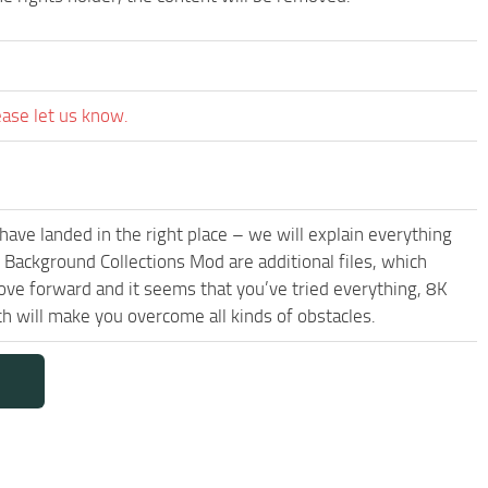
ease let us know.
have landed in the right place – we will explain everything
t Background Collections Mod are additional files, which
ove forward and it seems that you’ve tried everything, 8K
 will make you overcome all kinds of obstacles.