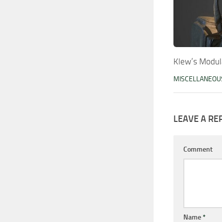
Klew’s Modul
MISCELLANEOU
LEAVE A RE
Comment
Name
*