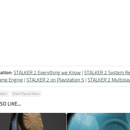
ation:
STALKER 2 Everything we Know
|
STALKER 2 System R
ame Engine
|
STALKER 2 on Playstation 5
|
STALKER 2 Multipla
belin
Silent Pause Menu
O LIKE...