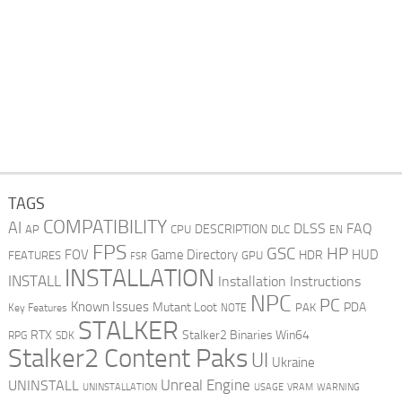
TAGS
COMPATIBILITY
AI
DLSS
FAQ
DESCRIPTION
AP
CPU
DLC
EN
FPS
GSC
HP
FOV
Game Directory
HUD
HDR
FEATURES
GPU
FSR
INSTALLATION
INSTALL
Installation Instructions
NPC
PC
Known Issues
Mutant Loot
PDA
PAK
Key Features
NOTE
STALKER
RTX
Stalker2 Binaries Win64
RPG
SDK
Stalker2 Content Paks
UI
Ukraine
Unreal Engine
UNINSTALL
UNINSTALLATION
USAGE
WARNING
VRAM