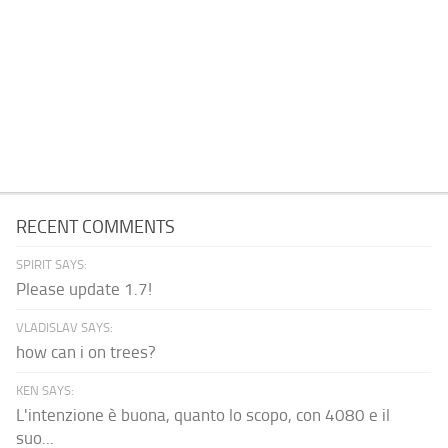
RECENT COMMENTS
SPIRIT SAYS:
Please update 1.7!
VLADISLAV SAYS:
how can i on trees?
KEN SAYS:
L'intenzione è buona, quanto lo scopo, con 4080 e il
suo...