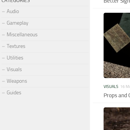
CATEGORIES
Better Sig
Audio
Gameplay
Miscellaneous
Textures
Utilities
Visuals
Weapons
VISUALS
16 M
Guides
Props and 