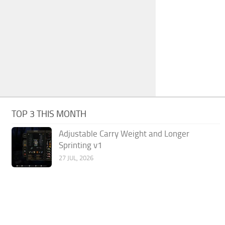
TOP 3 THIS MONTH
Adjustable Carry Weight and Longer
Sprinting v1
27 JUL, 2026