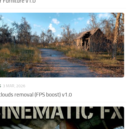
r Furniture v1.0
S
3 MAR, 2026
clouds removal (FPS boost) v1.0