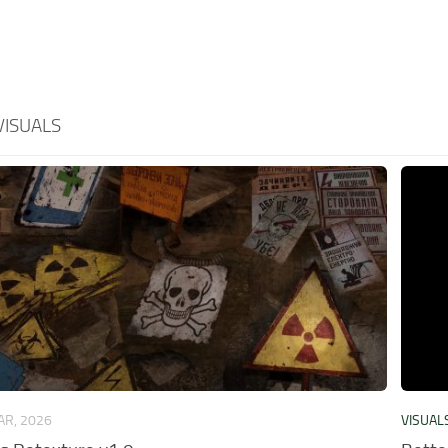
VISUALS
AR, 2026
VISUAL