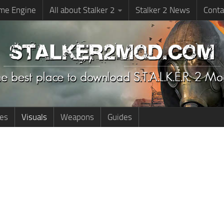
me Engine
All about Stalker 2
Stalker 2 News
Conta
ies
Visuals
Weapons
Guides