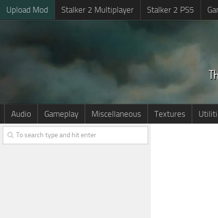
Upload Mod
Stalker 2 Multiplayer
Stalker 2 PS5
Ga
Audio
Gameplay
Miscellaneous
Textures
Utilit