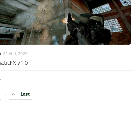
S
24 FEB, 2026
aticFX v1.0
2
.
»
Last