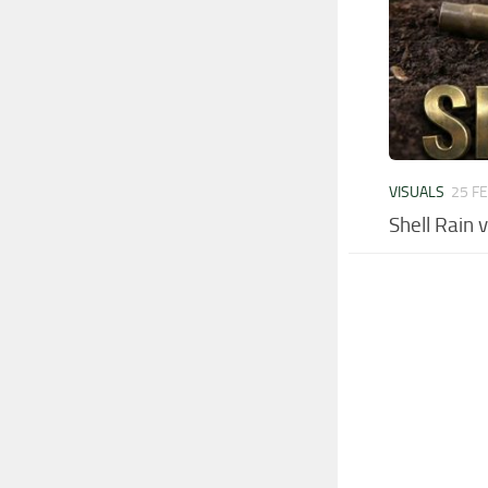
VISUALS
25 F
Shell Rain 