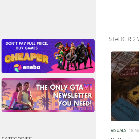
STALKER 2 
VISUALS
18 M