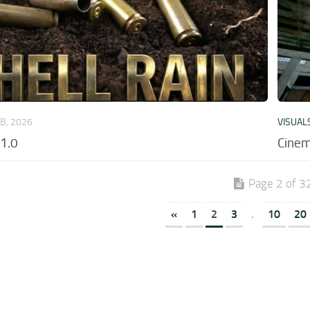
EB, 2026
VISUAL
v1.0
Cinem
Page 2 of 3
«
1
2
3
.
10
20