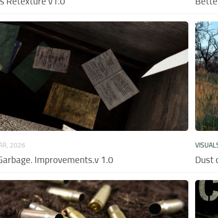
ns Retexture v1.0
Bette
AR, 2026
VISUAL
Garbage. Improvements.v 1.0
Dust 