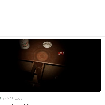
S
17 MAR, 2026